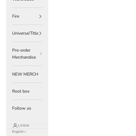
Fire
Universe/Title
Pre-order
Merchandise
NEW MERCH
Root box
Follow us
LOGIN
English