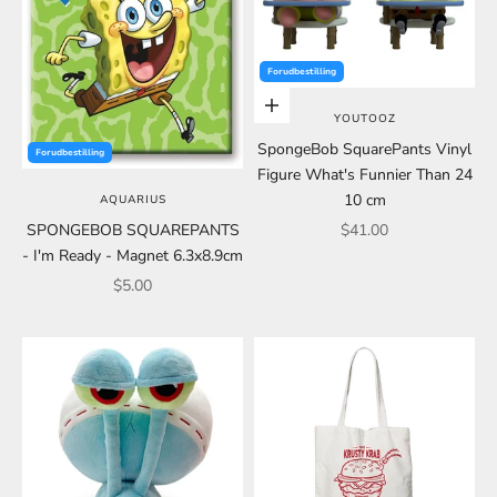
Forudbestilling
Choose options
YOUTOOZ
SpongeBob SquarePants Vinyl
Forudbestilling
Figure What's Funnier Than 24
10 cm
AQUARIUS
Sale price
SPONGEBOB SQUAREPANTS
$41.00
- I'm Ready - Magnet 6.3x8.9cm
Sale price
$5.00