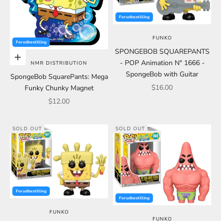
Forudbestilling
FUNKO
Forudbestilling
SPONGEBOB SQUAREPANTS
Choose options
- POP Animation N° 1666 -
NMR DISTRIBUTION
SpongeBob with Guitar
SpongeBob SquarePants: Mega
Sale price
$16.00
Funky Chunky Magnet
Sale price
$12.00
SOLD OUT
SOLD OUT
Forudbestilling
Forudbestilling
FUNKO
FUNKO