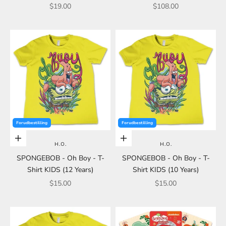
Sale price
Sale price
$19.00
$108.00
Forudbestilling
Forudbestilling
Add to cart
Add to cart
H.O.
H.O.
SPONGEBOB - Oh Boy - T-
SPONGEBOB - Oh Boy - T-
Shirt KIDS (12 Years)
Shirt KIDS (10 Years)
Sale price
Sale price
$15.00
$15.00