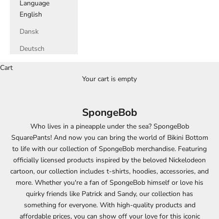
Language
English
Dansk
Deutsch
Cart
Your cart is empty
SpongeBob
Who lives in a pineapple under the sea? SpongeBob
SquarePants! And now you can bring the world of Bikini Bottom
to life with our collection of SpongeBob merchandise. Featuring
officially licensed products inspired by the beloved Nickelodeon
cartoon, our collection includes t-shirts, hoodies, accessories, and
more. Whether you're a fan of SpongeBob himself or love his
quirky friends like Patrick and Sandy, our collection has
something for everyone. With high-quality products and
affordable prices, you can show off your love for this iconic