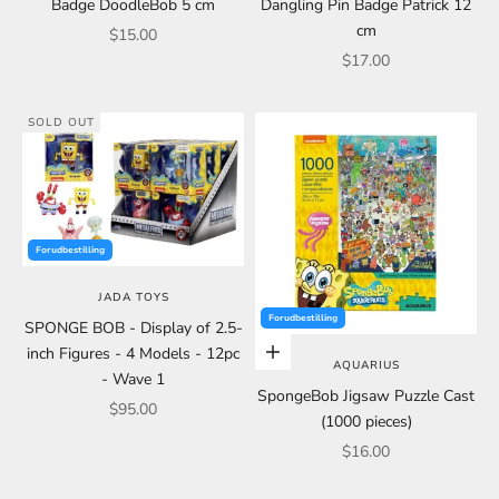
Badge DoodleBob 5 cm
Dangling Pin Badge Patrick 12
cm
Sale price
$15.00
Sale price
$17.00
SOLD OUT
Forudbestilling
JADA TOYS
Forudbestilling
SPONGE BOB - Display of 2.5-
inch Figures - 4 Models - 12pc
Add to cart
AQUARIUS
- Wave 1
SpongeBob Jigsaw Puzzle Cast
Sale price
$95.00
(1000 pieces)
Sale price
$16.00