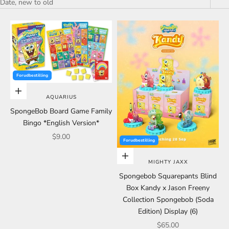
Date, new to old
Forudbestilling
Choose options
AQUARIUS
SpongeBob Board Game Family
Bingo *English Version*
Sale price
$9.00
Forudbestilling
Choose options
MIGHTY JAXX
Spongebob Squarepants Blind
Box Kandy x Jason Freeny
Collection Spongebob (Soda
Edition) Display (6)
Sale price
$65.00