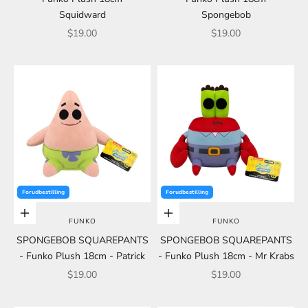
Squidward
Spongebob
Sale price
Sale price
$19.00
$19.00
Forudbestilling
Forudbestilling
Add to cart
Add to cart
FUNKO
FUNKO
SPONGEBOB SQUAREPANTS
SPONGEBOB SQUAREPANTS
- Funko Plush 18cm - Patrick
- Funko Plush 18cm - Mr Krabs
Sale price
Sale price
$19.00
$19.00