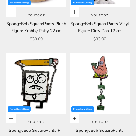
Forudbestilling
Forudbestilling
Add to cart
Add to cart
YOUTOOZ
YOUTOOZ
SpongeBob SquarePants Plush
SpongeBob SquarePants Vinyl
Figure Krabby Patty 22 cm
Figure Dirty Dan 12 cm
Sale price
Sale price
$39.00
$33.00
Forudbestilling
Forudbestilling
Add to cart
Add to cart
YOUTOOZ
YOUTOOZ
SpongeBob SquarePants Pin
SpongeBob SquarePants