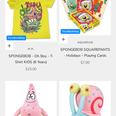
Forudbestilling
Forudbestilling
Add to cart
AQUARIUS
Add to cart
H.O.
SPONGEBOB SQUAREPANTS
- Holidays - Playing Cards
SPONGEBOB - Oh Boy - T-
Shirt KIDS (6 Years)
Sale price
$7.00
Sale price
$15.00