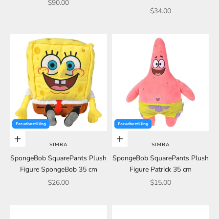
Sale price
$90.00
Sale price
$34.00
Forudbestilling
Forudbestilling
Choose options
Choose options
SIMBA
SIMBA
SpongeBob SquarePants Plush
SpongeBob SquarePants Plush
Figure SpongeBob 35 cm
Figure Patrick 35 cm
Sale price
Sale price
$26.00
$15.00