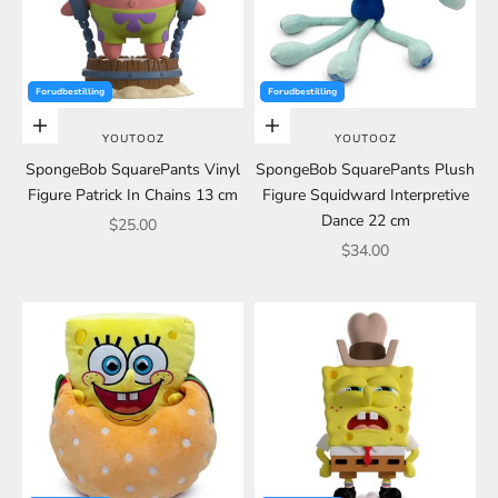
Forudbestilling
Forudbestilling
Add to cart
Add to cart
YOUTOOZ
YOUTOOZ
SpongeBob SquarePants Vinyl
SpongeBob SquarePants Plush
Figure Patrick In Chains 13 cm
Figure Squidward Interpretive
Dance 22 cm
Sale price
$25.00
Sale price
$34.00