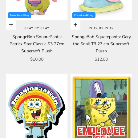
Forudbestilling
Forudbestilling
Choose options
Choose options
PLAY BY PLAY
PLAY BY PLAY
SpongeBob SquarePants:
SpongeBob Squarepants: Gary
Patrick Star Classic S3 27cm
the Snail T3 27 cm Supersoft
Supersoft Plush
Plush
Sale price
Sale price
$10.00
$12.00