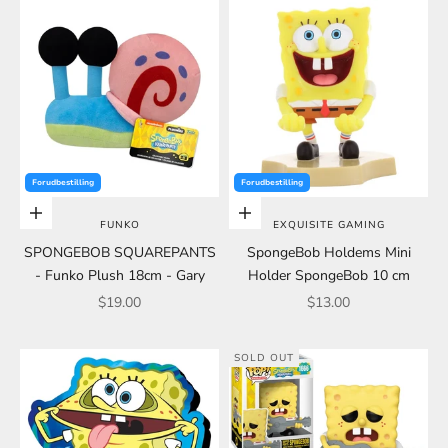
Forudbestilling
Forudbestilling
Add to cart
Choose options
FUNKO
EXQUISITE GAMING
SPONGEBOB SQUAREPANTS
SpongeBob Holdems Mini
- Funko Plush 18cm - Gary
Holder SpongeBob 10 cm
Sale price
Sale price
$19.00
$13.00
SOLD OUT