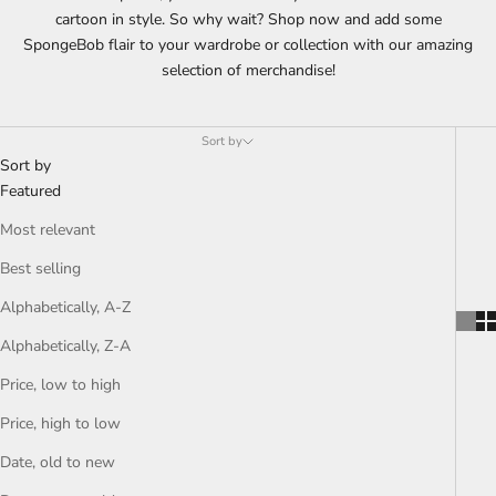
cartoon in style. So why wait? Shop now and add some
SpongeBob flair to your wardrobe or collection with our amazing
selection of merchandise!
Sort by
Sort by
Featured
Most relevant
Best selling
Alphabetically, A-Z
Alphabetically, Z-A
Price, low to high
Price, high to low
Date, old to new