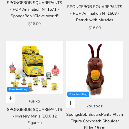
SPONGEBOB SQUAREPANTS
SPONGEBOB SQUAREPANTS
- POP Animation N° 1671 -
- POP Animation N° 1668 -
SpongeBob "Glove World"
Patrick with Muscles
Sale price
$16.00
Sale price
$16.00
Forudbestilling
Forudbestilling
Add to cart
FUNKO
Choose options
YOUTOOZ
SPONGEBOB SQUAREPANTS
SpongeBob SquarePants Plush
- Mystery Minis (BOX 12
Figure Cockroach Shoulder
Figures)
Rider 15 cm