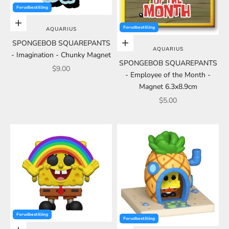
Forudbestilling
Add to cart
Forudbestilling
AQUARIUS
SPONGEBOB SQUAREPANTS
Add to cart
AQUARIUS
- Imagination - Chunky Magnet
SPONGEBOB SQUAREPANTS
Sale price
$9.00
- Employee of the Month -
Magnet 6.3x8.9cm
Sale price
$5.00
Forudbestilling
Forudbestilling