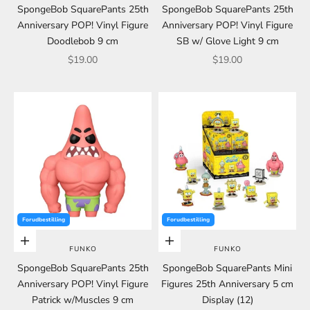
SpongeBob SquarePants 25th
SpongeBob SquarePants 25th
Anniversary POP! Vinyl Figure
Anniversary POP! Vinyl Figure
Doodlebob 9 cm
SB w/ Glove Light 9 cm
Sale price
Sale price
$19.00
$19.00
Forudbestilling
Forudbestilling
Choose options
Choose options
FUNKO
FUNKO
SpongeBob SquarePants 25th
SpongeBob SquarePants Mini
Anniversary POP! Vinyl Figure
Figures 25th Anniversary 5 cm
Patrick w/Muscles 9 cm
Display (12)