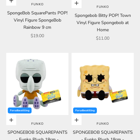
Choose options
Choose options
FUNKO
FUNKO
SpongeBob SquarePants POP!
Spongebob Bitty POP! Town
Vinyl Figure SpongeBob
Vinyl Figure Spongebob at
Rainbow 9 cm
Home
Sale price
$19.00
Sale price
$11.00
Forudbestilling
Forudbestilling
Add to cart
Add to cart
FUNKO
FUNKO
SPONGEBOB SQUAREPANTS
SPONGEBOB SQUAREPANTS
- Funko Plush 18cm -
- Funko Plush 18cm -