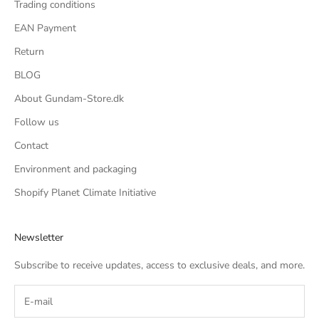
Trading conditions
EAN Payment
Return
BLOG
About Gundam-Store.dk
Follow us
Contact
Environment and packaging
Shopify Planet Climate Initiative
Newsletter
Subscribe to receive updates, access to exclusive deals, and more.