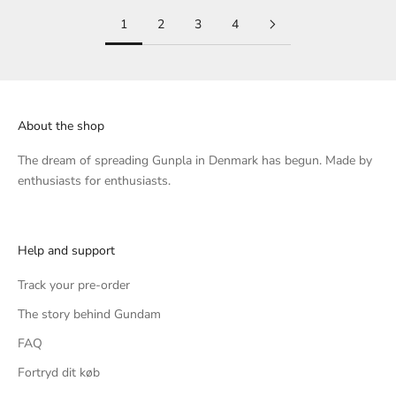
1
2
3
4
About the shop
The dream of spreading Gunpla in Denmark has begun. Made by
enthusiasts for enthusiasts.
Help and support
Track your pre-order
The story behind Gundam
FAQ
Fortryd dit køb