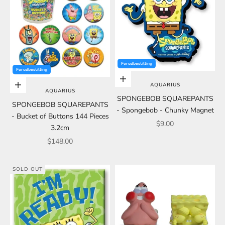
Forudbestilling
Forudbestilling
Add to cart
AQUARIUS
Add to cart
AQUARIUS
SPONGEBOB SQUAREPANTS
SPONGEBOB SQUAREPANTS
- Spongebob - Chunky Magnet
- Bucket of Buttons 144 Pieces
Sale price
$9.00
3.2cm
Sale price
$148.00
SOLD OUT