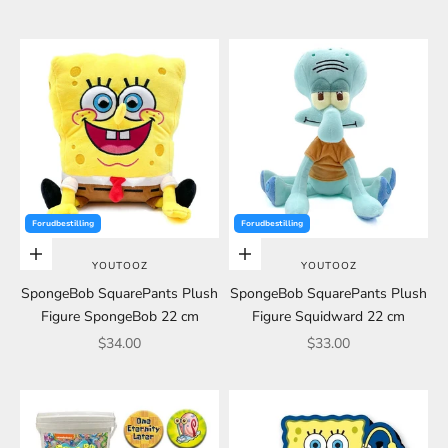
Forudbestilling
Forudbestilling
Choose options
Choose options
YOUTOOZ
YOUTOOZ
SpongeBob SquarePants Plush
SpongeBob SquarePants Plush
Figure SpongeBob 22 cm
Figure Squidward 22 cm
Sale price
Sale price
$34.00
$33.00