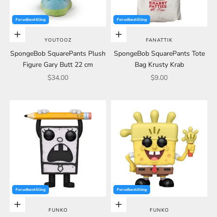
Forudbestilling
Forudbestilling
Choose options
Choose options
YOUTOOZ
FANATTIK
SpongeBob SquarePants Plush
SpongeBob SquarePants Tote
Figure Gary Butt 22 cm
Bag Krusty Krab
Sale price
Sale price
$34.00
$9.00
Forudbestilling
Forudbestilling
Choose options
Choose options
FUNKO
FUNKO