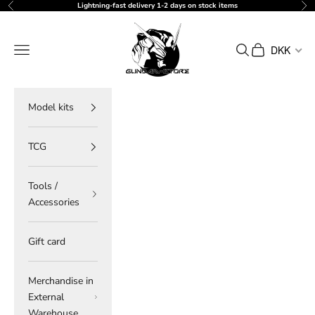
Skip to content
Lightning-fast delivery 1-2 days on stock items
Previous
Ne
gundam-store.dk
Navigation menu
Search
Cart
DKK
Model kits
TCG
Tools /
Accessories
Gift card
Merchandise in
External
Warehouse