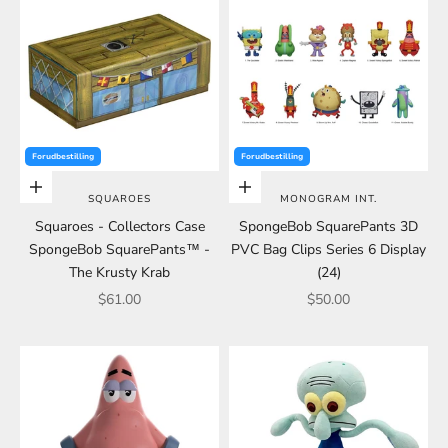
Forudbestilling
Forudbestilling
Choose options
Choose options
SQUAROES
MONOGRAM INT.
Squaroes - Collectors Case
SpongeBob SquarePants 3D
SpongeBob SquarePants™ -
PVC Bag Clips Series 6 Display
The Krusty Krab
(24)
Sale price
Sale price
$61.00
$50.00