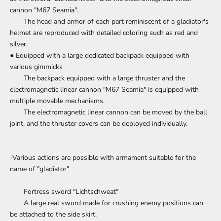
cannon "M67 Seamia".
The head and armor of each part reminiscent of a gladiator's
helmet are reproduced with detailed coloring such as red and
silver.
● Equipped with a large dedicated backpack equipped with
various gimmicks
The backpack equipped with a large thruster and the
electromagnetic linear cannon "M67 Seamia" is equipped with
multiple movable mechanisms.
The electromagnetic linear cannon can be moved by the ball
joint, and the thruster covers can be deployed individually.
-Various actions are possible with armament suitable for the
name of "gladiator"
Fortress sword "Lichtschweat"
A large real sword made for crushing enemy positions can
be attached to the side skirt.