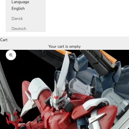
Language
English
Dansk
Deutsch
Cart
Your cart is empty
Zoom picture