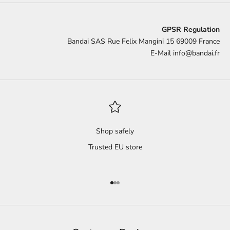
GPSR Regulation
Bandai SAS Rue Felix Mangini 15 69009 France
E-Mail
info@bandai.fr
Shop safely
Trusted EU store
Go to item 1
Go to item 2
Go to item 3