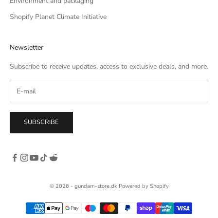
Environment and packaging
Shopify Planet Climate Initiative
Newsletter
Subscribe to receive updates, access to exclusive deals, and more.
SUBSCRIBE
© 2026 - gundam-store.dk Powered by Shopify