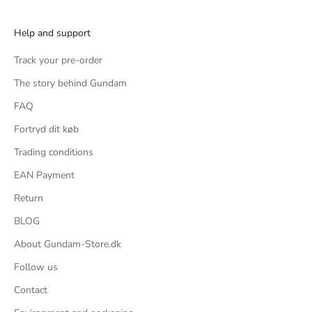
Help and support
Track your pre-order
The story behind Gundam
FAQ
Fortryd dit køb
Trading conditions
EAN Payment
Return
BLOG
About Gundam-Store.dk
Follow us
Contact