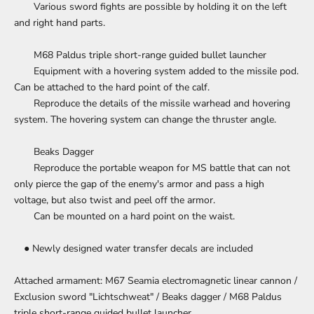
Various sword fights are possible by holding it on the left
and right hand parts.
M68 Paldus triple short-range guided bullet launcher
Equipment with a hovering system added to the missile pod.
Can be attached to the hard point of the calf.
Reproduce the details of the missile warhead and hovering
system. The hovering system can change the thruster angle.
Beaks Dagger
Reproduce the portable weapon for MS battle that can not
only pierce the gap of the enemy's armor and pass a high
voltage, but also twist and peel off the armor.
Can be mounted on a hard point on the waist.
● Newly designed water transfer decals are included
Attached armament: M67 Seamia electromagnetic linear cannon /
Exclusion sword "Lichtschweat" / Beaks dagger / M68 Paldus
triple short-range guided bullet launcher