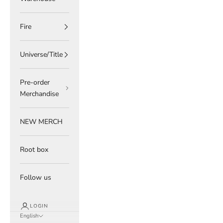
Fire
Universe/Title
Pre-order
Merchandise
NEW MERCH
Root box
Follow us
LOGIN
English