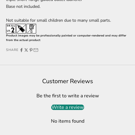
Base
not included.
Not suitable for small children due to many small parts.
Product images may be professionally painted or computer-rendered and may differ
from the actual product
SHARE
Customer Reviews
Be the first to write a review
Write a review
No items found