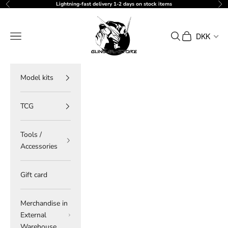
Skip to content
Lightning-fast delivery 1-2 days on stock items
Previous
Ne
gundam-store.dk
Navigation menu
Search
Cart
DKK
Model kits
TCG
Tools /
Accessories
Gift card
Merchandise in
External
Warehouse