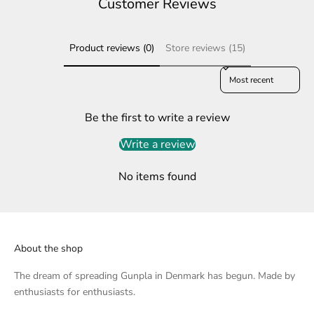
Customer Reviews
Product reviews (0)
Store reviews (15)
Sort reviews by
Be the first to write a review
Write a review
No items found
About the shop
The dream of spreading Gunpla in Denmark has begun. Made by
enthusiasts for enthusiasts.