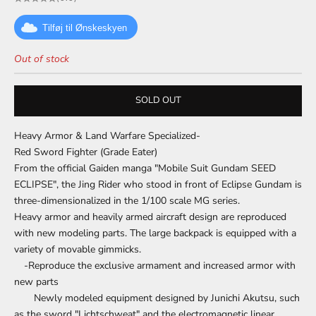
Tilføj til Ønskeskyen
Out of stock
SOLD OUT
Heavy Armor & Land Warfare Specialized-
Red Sword Fighter (Grade Eater)
From the official Gaiden manga "Mobile Suit Gundam SEED
ECLIPSE", the Jing Rider who stood in front of Eclipse Gundam is
three-dimensionalized in the 1/100 scale MG series.
Heavy armor and heavily armed aircraft design are reproduced
with new modeling parts. The large backpack is equipped with a
variety of movable gimmicks.
-Reproduce the exclusive armament and increased armor with
new parts
Newly modeled equipment designed by Junichi Akutsu, such
as the sword "Lichtschweat" and the electromagnetic linear