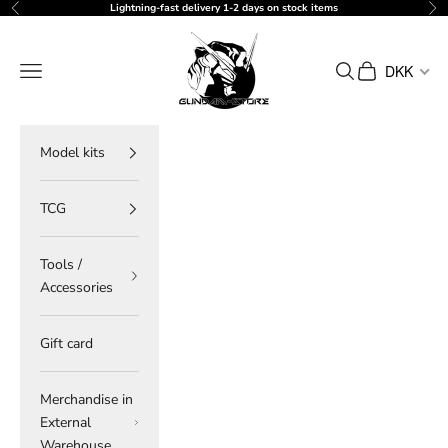
Skip to content
Lightning-fast delivery 1-2 days on stock items
Previous
Ne
gundam-store.dk
Navigation menu
Search
Cart
DKK
Model kits
TCG
Tools /
Accessories
Gift card
Merchandise in
External
Warehouse