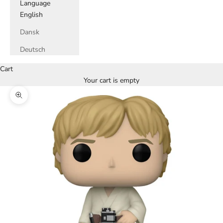
Language
English
Dansk
Deutsch
Cart
Your cart is empty
Zoom picture