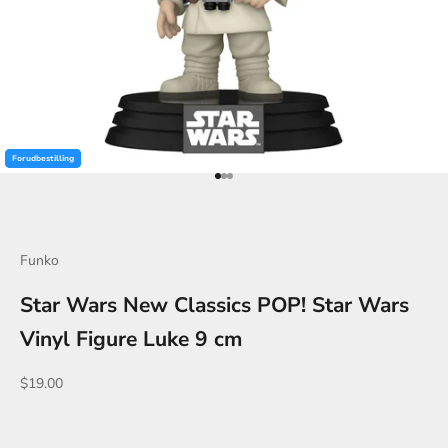
Forudbestilling
Forudbestilling
Forudbestilling
Go to item 1
Go to item 2
Go to item 3
Funko
Star Wars New Classics POP! Star Wars
Vinyl Figure Luke 9 cm
Sale price
$19.00