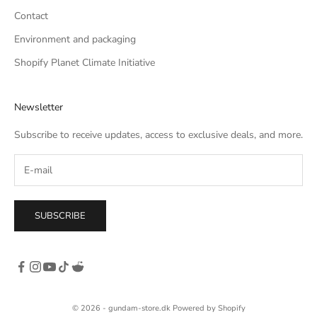
Contact
Environment and packaging
Shopify Planet Climate Initiative
Newsletter
Subscribe to receive updates, access to exclusive deals, and more.
SUBSCRIBE
© 2026 - gundam-store.dk Powered by Shopify