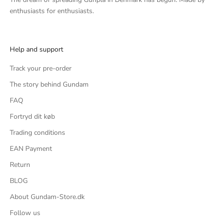
enthusiasts for enthusiasts.
Help and support
Track your pre-order
The story behind Gundam
FAQ
Fortryd dit køb
Trading conditions
EAN Payment
Return
BLOG
About Gundam-Store.dk
Follow us