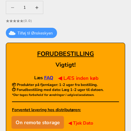
Decrease quantity
Decrease quantity
(0.0)
Tilføj til Ønskeskyen
FORUDBESTILLING
Vigtigt!
Læs
FAQ
◀ LÆS inden køb
📦 Produkter på fjernlager:
1-2 uger fra bestilling.
⏱️ Forudbestilling med dato: Læg 1–2 uger til datoen.
*Der tages forbehold for ændringer i udgivelsesdatoen.
Forventet levering hos distributøren:
On remote storage
◀ Tjek Dato