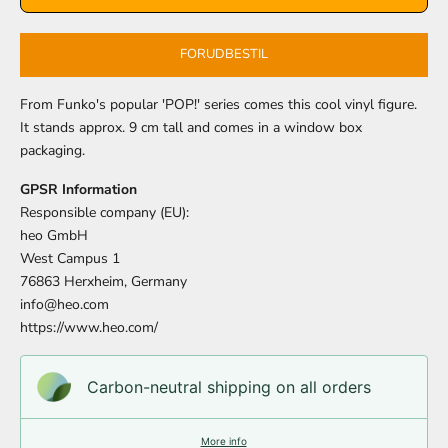
FORUDBESTIL
From Funko's popular 'POP!' series comes this cool vinyl figure.
It stands approx. 9 cm tall and comes in a window box
packaging.
GPSR Information
Responsible company (EU):
heo GmbH
West Campus 1
76863 Herxheim, Germany
info@heo.com
https://www.heo.com/
Carbon-neutral shipping on all orders
More info