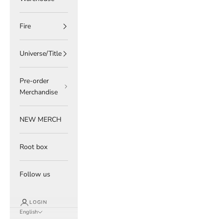
Fire
Universe/Title
Pre-order
Merchandise
NEW MERCH
Root box
Follow us
LOGIN
English