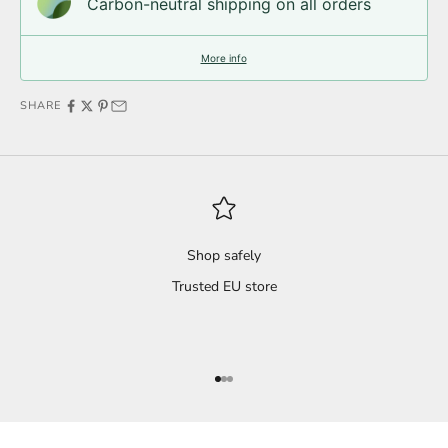
Carbon-neutral shipping on all orders
More info
SHARE
Shop safely
Trusted EU store
Go to item 1
Go to item 2
Go to item 3