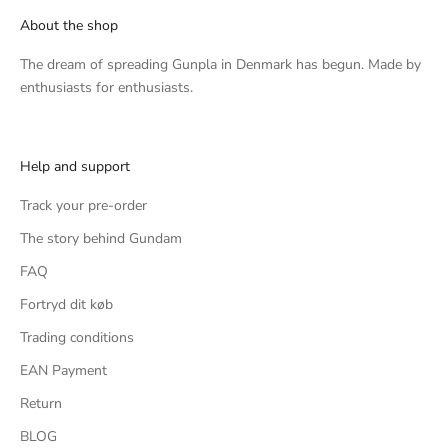
About the shop
The dream of spreading Gunpla in Denmark has begun. Made by
enthusiasts for enthusiasts.
Help and support
Track your pre-order
The story behind Gundam
FAQ
Fortryd dit køb
Trading conditions
EAN Payment
Return
BLOG