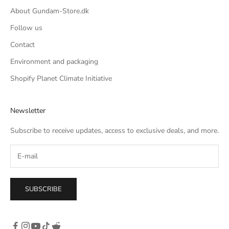
About Gundam-Store.dk
Follow us
Contact
Environment and packaging
Shopify Planet Climate Initiative
Newsletter
Subscribe to receive updates, access to exclusive deals, and more.
SUBSCRIBE