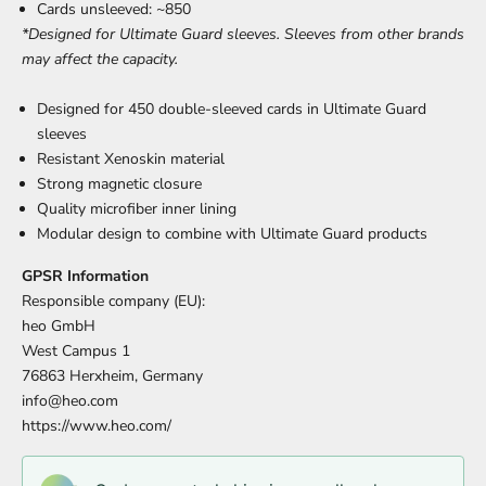
Cards unsleeved: ~850
*Designed for Ultimate Guard sleeves. Sleeves from other brands
may affect the capacity.
Designed for 450 double-sleeved cards in Ultimate Guard
sleeves
Resistant Xenoskin material
Strong magnetic closure
Quality microfiber inner lining
Modular design to combine with Ultimate Guard products
GPSR Information
Responsible company (EU):
heo GmbH
West Campus 1
76863 Herxheim, Germany
info@heo.com
https://www.heo.com/