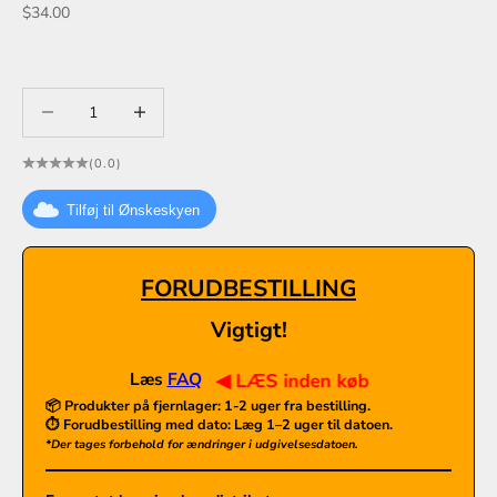
Sale price
$34.00
Decrease quantity
Decrease quantity
(0.0)
Tilføj til Ønskeskyen
FORUDBESTILLING
Vigtigt!
Læs
FAQ
◀ LÆS inden køb
📦 Produkter på fjernlager:
1-2 uger fra bestilling.
⏱️ Forudbestilling med dato: Læg 1–2 uger til datoen.
*Der tages forbehold for ændringer i udgivelsesdatoen.