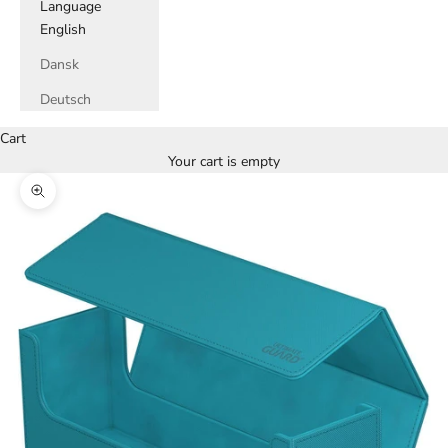
Language
English
Dansk
Deutsch
Cart
Your cart is empty
Zoom picture