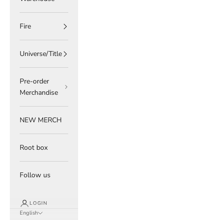
Fire
Universe/Title
Pre-order
Merchandise
NEW MERCH
Root box
Follow us
LOGIN
English