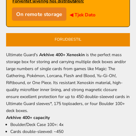
Forventet levering hos distributøren:
On remote storage
◀ Tjek Dato
FORUDBESTIL
Ultimate Guard's
Arkhive 400+ Xenoskin
is the perfect mass
storage box for storing and carrying multiple deck boxes and/or
large numbers of single cards from games like Magic: The
Gathering, Pokémon, Lorcana, Flesh and Blood, Yu-Gi-Oh!,
Riftbound, or One Piece. Its resistant Xenoskin material, high-
quality microfiber inner lining, and strong magnetic closure
ensure excellent protection for up to 450 double-sleeved cards in
Ultimate Guard sleeves*, 175 toploaders, or four Boulder 100+
deck boxes.
Arkhive 400+ capacity
Boulder/Deck Case 100+: 4x
Cards double-sleeved: ~450