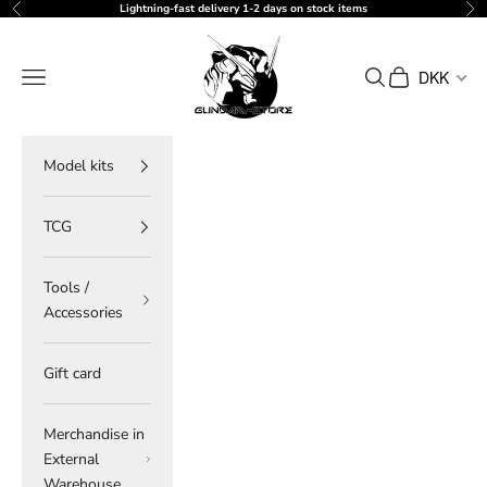
Skip to content
Lightning-fast delivery 1-2 days on stock items
Previous
Ne
gundam-store.dk
Navigation menu
Search
Cart
DKK
Model kits
TCG
Tools /
Accessories
Gift card
Merchandise in
External
Warehouse