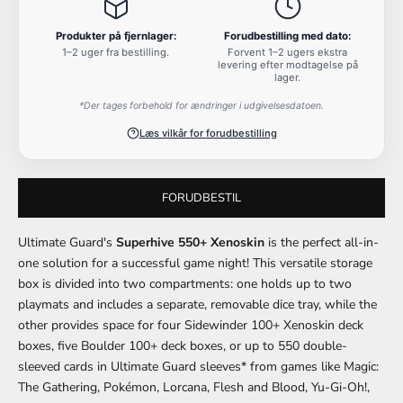
Produkter på fjernlager:
Forudbestilling med dato:
1–2 uger fra bestilling.
Forvent 1–2 ugers ekstra
levering efter modtagelse på
lager.
*Der tages forbehold for ændringer i udgivelsesdatoen.
Læs vilkår for forudbestilling
FORUDBESTIL
Ultimate Guard's
Superhive 550+ Xenoskin
is the perfect all-in-
one solution for a successful game night! This versatile storage
box is divided into two compartments: one holds up to two
playmats and includes a separate, removable dice tray, while the
other provides space for four Sidewinder 100+ Xenoskin deck
boxes, five Boulder 100+ deck boxes, or up to 550 double-
sleeved cards in Ultimate Guard sleeves* from games like Magic:
The Gathering, Pokémon, Lorcana, Flesh and Blood, Yu-Gi-Oh!,