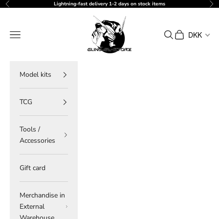
Skip to content
Lightning-fast delivery 1-2 days on stock items
Previous
Ne
gundam-store.dk
Navigation menu
Search
Cart
DKK
Model kits
TCG
Tools /
Accessories
Gift card
Merchandise in
External
Warehouse