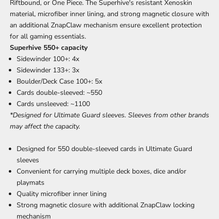
Riftbound, or One Piece. The Superhive's resistant Xenoskin
material, microfiber inner lining, and strong magnetic closure with
an additional ZnapClaw mechanism ensure excellent protection
for all gaming essentials.
Superhive 550+ capacity
Sidewinder 100+: 4x
Sidewinder 133+: 3x
Boulder/Deck Case 100+: 5x
Cards double-sleeved: ~550
Cards unsleeved: ~1100
*Designed for Ultimate Guard sleeves. Sleeves from other brands
may affect the capacity.
Designed for 550 double-sleeved cards in Ultimate Guard
sleeves
Convenient for carrying multiple deck boxes, dice and/or
playmats
Quality microfiber inner lining
Strong magnetic closure with additional ZnapClaw locking
mechanism