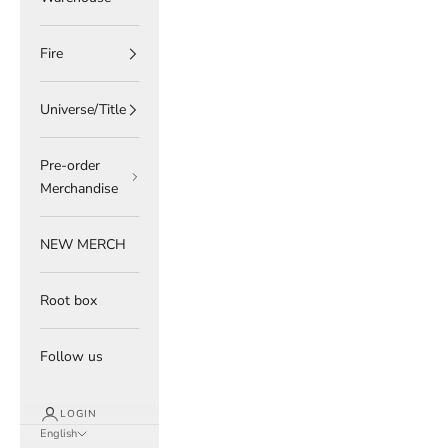
Fire
Universe/Title
Pre-order
Merchandise
NEW MERCH
Root box
Follow us
LOGIN
English