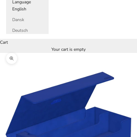
Language
English
Dansk
Deutsch
Cart
Your cart is empty
Zoom picture