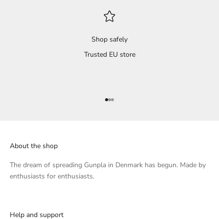
Shop safely
Trusted EU store
Go to item 1
Go to item 2
Go to item 3
About the shop
The dream of spreading Gunpla in Denmark has begun. Made by
enthusiasts for enthusiasts.
Help and support