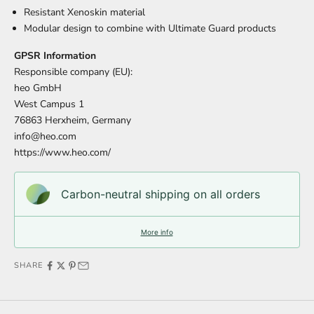
Resistant Xenoskin material
Modular design to combine with Ultimate Guard products
GPSR Information
Responsible company (EU):
heo GmbH
West Campus 1
76863 Herxheim, Germany
info@heo.com
https://www.heo.com/
Carbon-neutral shipping on all orders
More info
SHARE