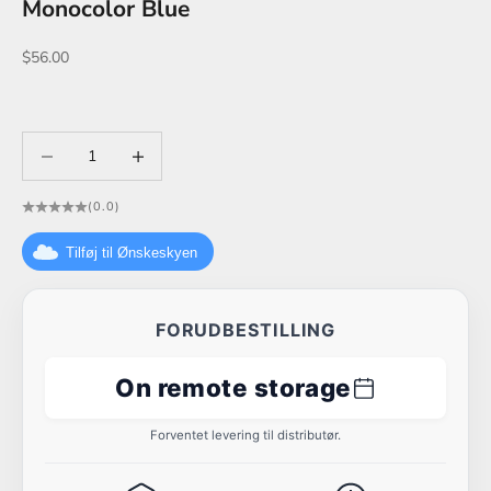
Monocolor Blue
Sale price
$56.00
Decrease quantity
Decrease quantity
(0.0)
Tilføj til Ønskeskyen
FORUDBESTILLING
On remote storage
Forventet levering til distributør.