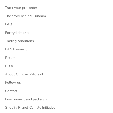
Track your pre-order
The story behind Gundam
FAQ
Fortryd dit køb
Trading conditions
EAN Payment
Return
BLOG
About Gundam-Store.dk
Follow us
Contact
Environment and packaging
Shopify Planet Climate Initiative