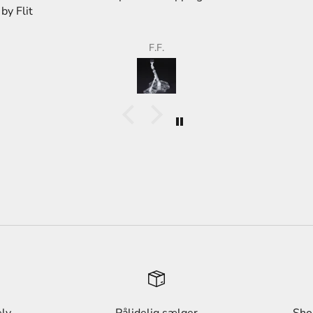
store,
than 
F.F.
ely
Pålidelig sælger
Sho