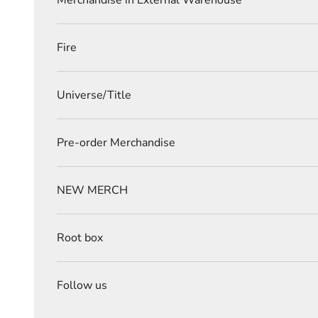
Merchandise in External Warehouse
Fire
Universe/Title
Pre-order Merchandise
NEW MERCH
Root box
Follow us