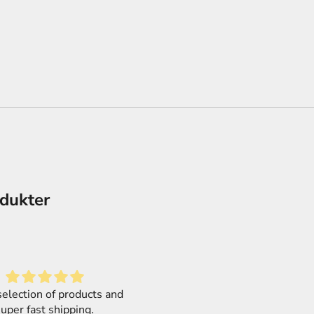
odukter
Love it
Mega Size! Mega simple!
f a second order from this
MEGA SIZE kits are 1/48, so 