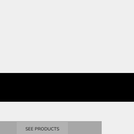
BANDAI
Masters Degree
SEE PRODUCTS