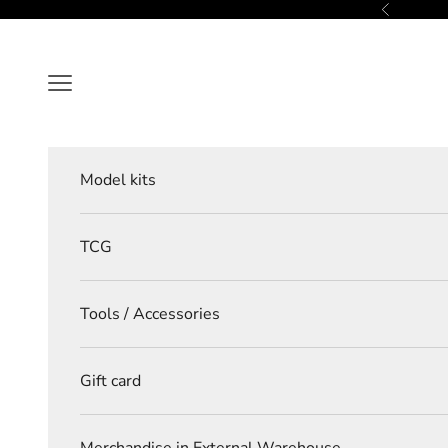
Skip to content
Previous
Navigation menu
Model kits
TCG
Tools / Accessories
Gift card