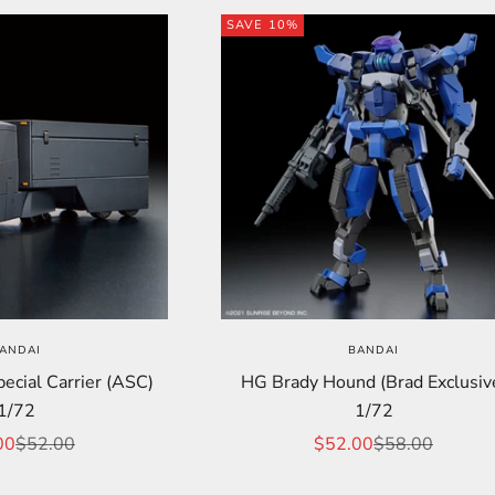
SAVE 10%
ANDAI
BANDAI
cial Carrier (ASC)
HG Brady Hound (Brad Exclusiv
1/72
1/72
price
Regular price
Sale price
Regular price
00
$52.00
$52.00
$58.00