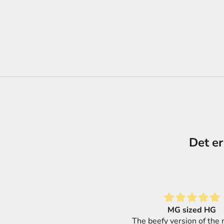
Det er
MG sized HG
Great selection of produ
 beefy version of the modular
super fast shipping