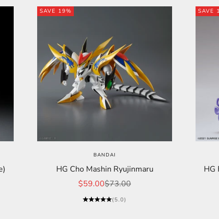
SAVE 19%
SAVE 
BANDAI
e)
HG Cho Mashin Ryujinmaru
HG F
Sale price
Regular price
$59.00
$73.00
(5.0)