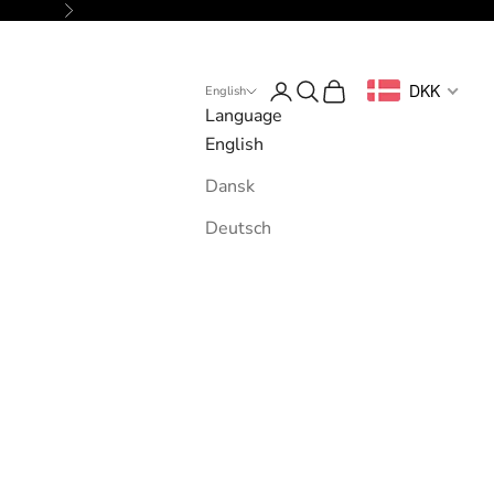
Next
Login
Search
Cart
DKK
English
Language
English
Dansk
Deutsch