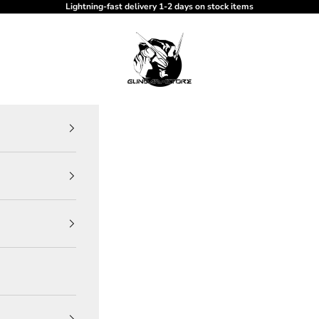
Lightning-fast delivery 1-2 days on stock items
gundam-store.dk