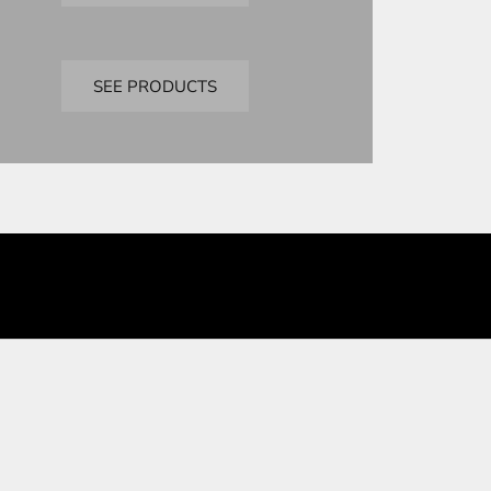
Bandai
premium bandai
SEE PRODUCTS