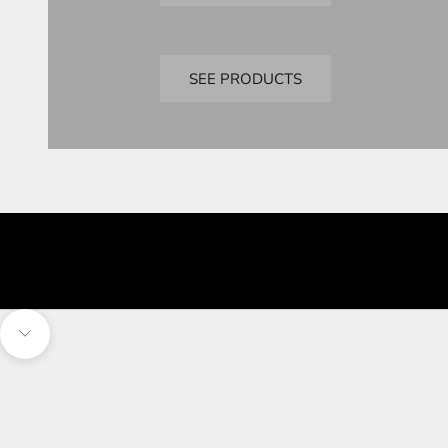
Bandai
Perfect Grade
SEE PRODUCTS
Navigate to next section