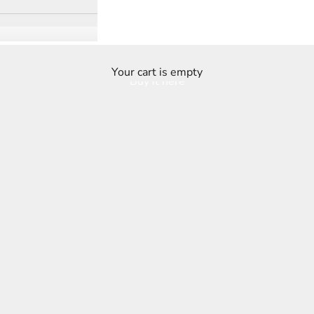
Your cart is empty
Buy it here