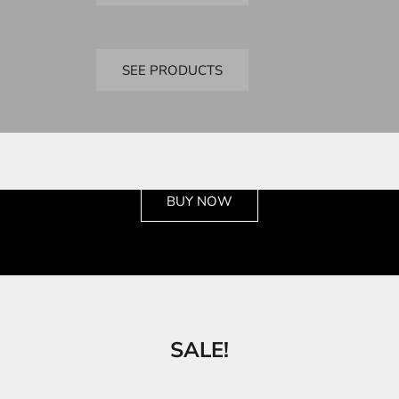
Bandai
SD Kits
SEE PRODUCTS
See the wide selection
BUY NOW
SALE!