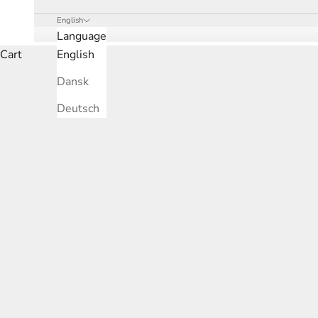
English
Language
Cart
English
Dansk
Deutsch