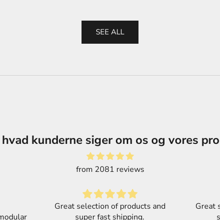
SEE ALL
 hvad kunderne siger om os og vores pr
from 2081 reviews
cts and
Great selection of products and
.
super fast shipping.
Part o