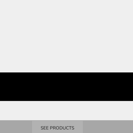
BUY NOW
Bandai
Real Grade
SEE PRODUCTS