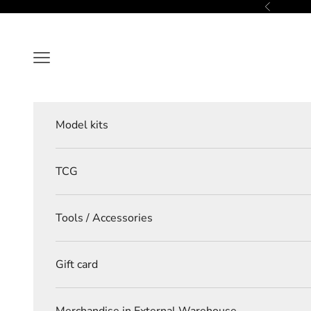
Skip to content
Previous
Navigation menu
Model kits
TCG
Tools / Accessories
Gift card