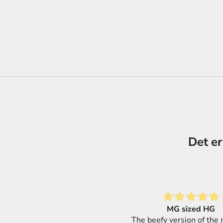
Det er
MG sized HG
Great selection of produ
 beefy version of the modular
super fast shipping