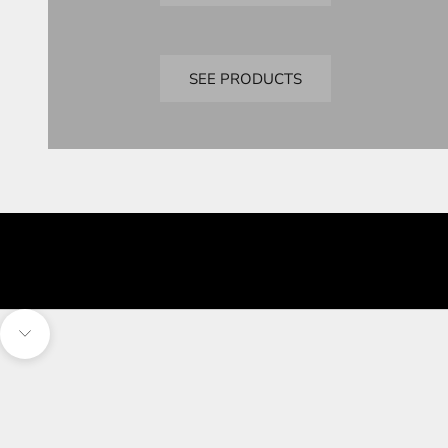
Bandai
Perfect Grade
SEE PRODUCTS
Navigate to next section