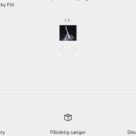
store,
than 
F.F.
ely
Pålidelig sælger
Sho