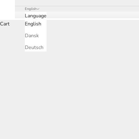
English
Language
Cart
English
Dansk
Deutsch