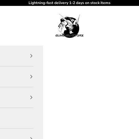
Lightning-fast delivery 1-2 days on stock items
gundam-store.dk