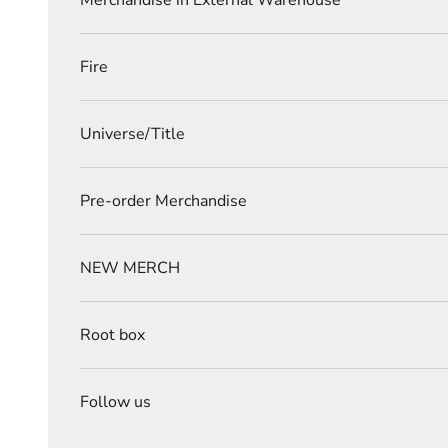
Merchandise in External Warehouse
Fire
Universe/Title
Pre-order Merchandise
NEW MERCH
Root box
Follow us