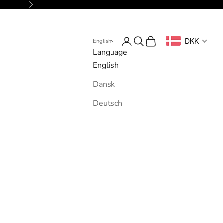
Next
Login
Search
Cart
DKK
English
Language
English
Dansk
Deutsch