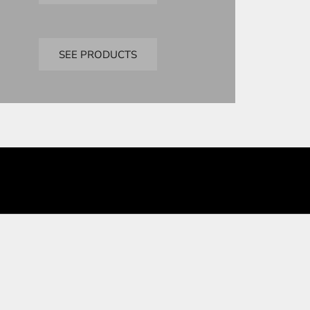
Bandai
premium bandai
SEE PRODUCTS