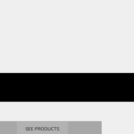
BANDAI
Masters Degree
SEE PRODUCTS