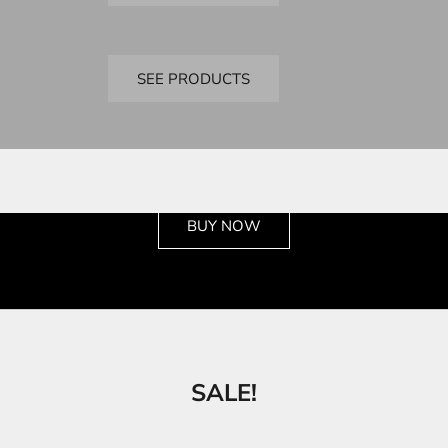
Bandai
SD Kits
SEE PRODUCTS
See the wide selection
BUY NOW
SALE!