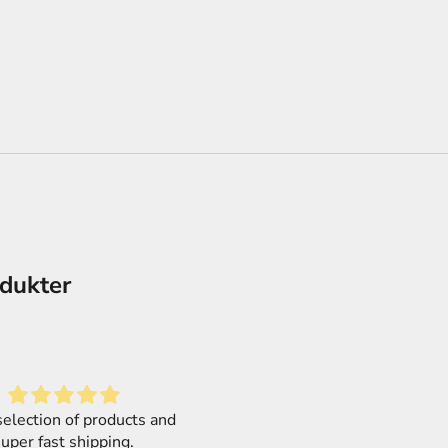
odukter
Love it
Mega Size! Mega simple!
f a second order from this
MEGA SIZE kits are 1/48, so 