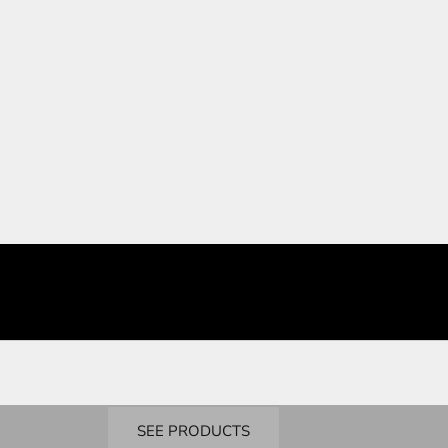
BUY NOW
Bandai
Real Grade
SEE PRODUCTS