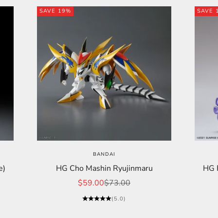
SAVE 19%
SAVE 
BANDAI
e)
HG Cho Mashin Ryujinmaru
HG F
Sale price
Regular price
$59.00
$73.00
(5.0)