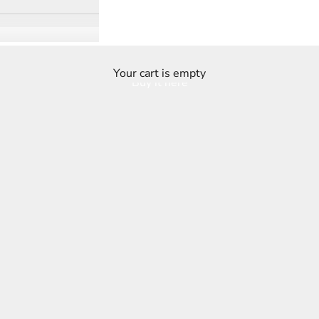
Your cart is empty
Buy it here