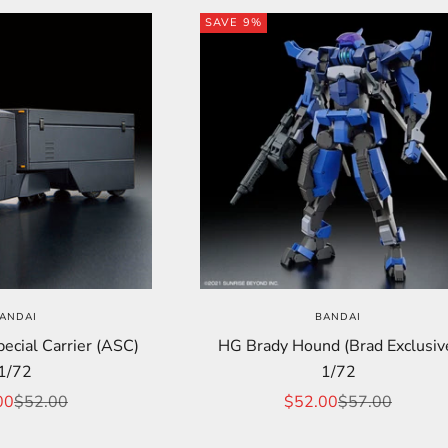
SAVE 9%
ANDAI
BANDAI
cial Carrier (ASC)
HG Brady Hound (Brad Exclusiv
1/72
1/72
price
Regular price
Sale price
Regular price
00
$52.00
$52.00
$57.00