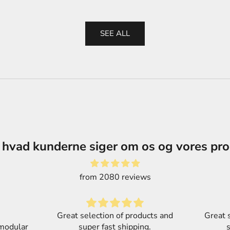
SEE ALL
 hvad kunderne siger om os og vores pr
from 2080 reviews
cts and
Great selection of products and
.
super fast shipping.
Part o