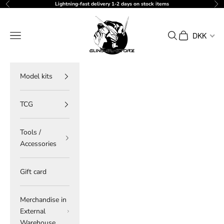
Skip to content
Lightning-fast delivery 1-2 days on stock items
Previous
Ne
gundam-store.dk
Navigation menu
Search
Cart
DKK
Model kits
TCG
Tools /
Accessories
Gift card
Merchandise in
External
Warehouse