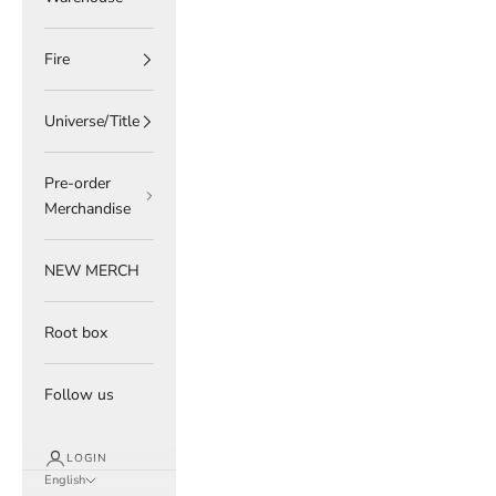
Fire
Universe/Title
Pre-order
Merchandise
NEW MERCH
Root box
Follow us
LOGIN
English