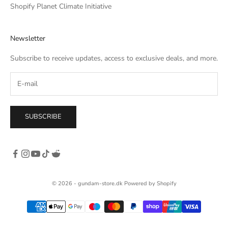
Shopify Planet Climate Initiative
Newsletter
Subscribe to receive updates, access to exclusive deals, and more.
SUBSCRIBE
© 2026 - gundam-store.dk Powered by Shopify