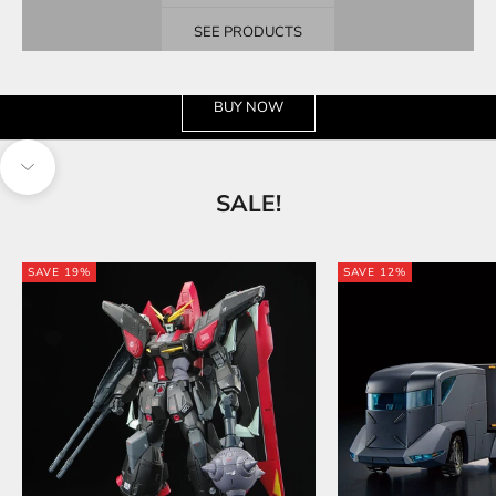
SEE PRODUCTS
See the wide selection
BUY NOW
Navigate to next section
SALE!
SAVE 19%
SAVE 12%