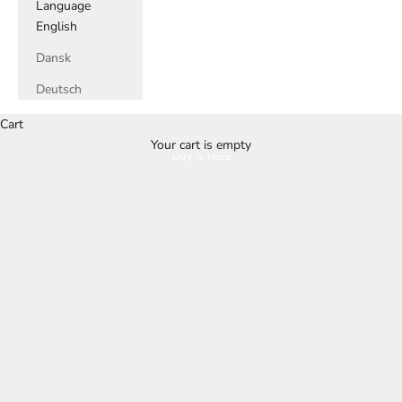
Language
English
Dansk
Deutsch
Cart
Your cart is empty
Buy it here