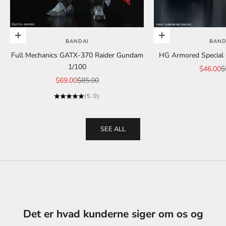
Add to cart
Add to cart
BANDAI
BAND
Full Mechanics GATX-370 Raider Gundam
HG Armored Special C
1/100
Sale pric
R
$46.00
$
Sale price
Regular price
$69.00
$85.00
(5.0)
SEE ALL
Det er hvad kunderne siger om os og