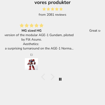
vores produkter
from 2081 reviews
Great selection of products and super fast shipping.
d
F.F.
a
t