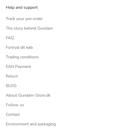
Help and support
Track your pre-order
The story behind Gundam
FAQ
Fortryd dit køb
Trading conditions
EAN Payment
e
Return
BLOG
About Gundam-Store.dk
Follow us
Contact
t
Environment and packaging
y