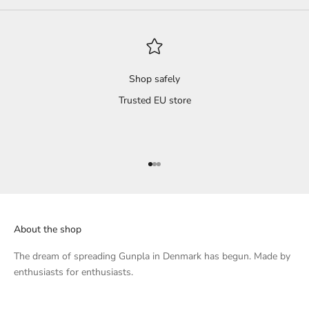
d
Shop safely
Trusted EU store
Go to item 1
Go to item 2
Go to item 3
About the shop
The dream of spreading Gunpla in Denmark has begun. Made by
enthusiasts for enthusiasts.
e