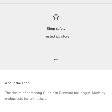
 dry
s and
il
't
Shop safely
Trusted EU store
 a
s
ted,
Go to item 1
Go to item 2
Go to item 3
that
l.
About the shop
h...
 of
The dream of spreading Gunpla in Denmark has begun. Made by
enthusiasts for enthusiasts.
knee
, I