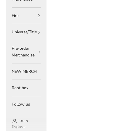
Fire
Universe/Title
Pre-order
Merchandise
NEW MERCH
Root box
Follow us
LOGIN
English