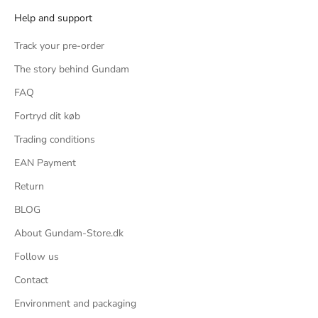
Help and support
und
ific
Track your pre-order
s, 2
The story behind Gundam
ng, 2
FAQ
rom
Fortryd dit køb
Trading conditions
or a
EAN Payment
imple
ster
Return
ter
BLOG
's a
About Gundam-Store.dk
the
Follow us
that
Contact
, but
Environment and packaging
bulky