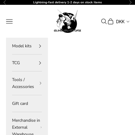
Skip to content
Lightning-fast delivery 1-2 days on stock items
Previous
Ne
gundam-store.dk
Navigation menu
Search
Cart
DKK
Model kits
TCG
Tools /
Accessories
Gift card
Merchandise in
External
Warehouse