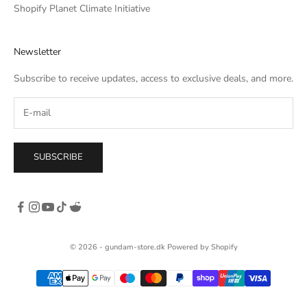
he
Shopify Planet Climate Initiative
own,
rso
Newsletter
c. I
tle
Subscribe to receive updates, access to exclusive deals, and more.
SUBSCRIBE
© 2026 - gundam-store.dk Powered by Shopify