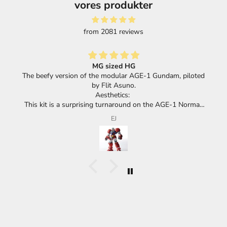
vores produkter
from 2081 reviews
Great selection of products and super fast shipping.
loted
mal,
its
F.F.
cha.
he
huge
he
ace
eel
 or a
meant
d,