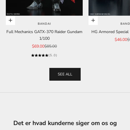
Add to cart
Add to cart
BANDAI
BAND
Full Mechanics GATX-370 Raider Gundam
HG Armored Special C
1/100
Sale pric
R
$46.00
$
Sale price
Regular price
$69.00
$85.00
(5.0)
SEE ALL
Det er hvad kunderne siger om os og