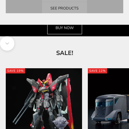
SEE PRODUCTS
See the wide selection
BUY NOW
Navigate to next section
SALE!
SAVE 19%
SAVE 12%