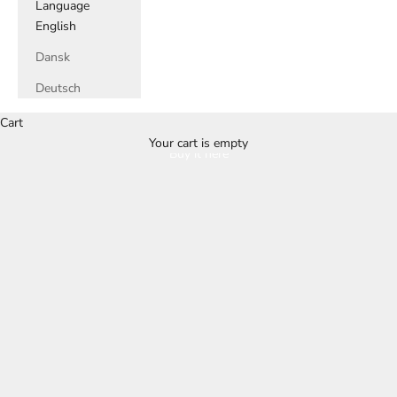
Language
English
Dansk
Deutsch
Cart
Your cart is empty
Buy it here