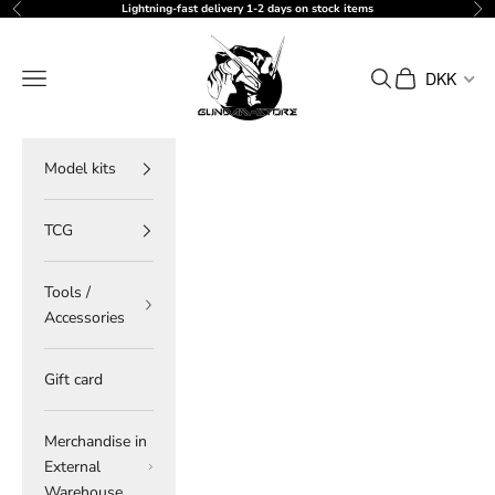
Skip to content
Lightning-fast delivery 1-2 days on stock items
Previous
Ne
gundam-store.dk
Navigation menu
Search
Cart
DKK
Model kits
TCG
Tools /
Accessories
Gift card
Merchandise in
External
Warehouse