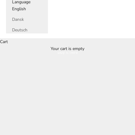
Language
English
Dansk
Deutsch
Cart
Your cart is empty
Buy it here