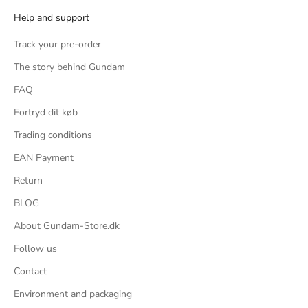
Help and support
und
ific
Track your pre-order
s, 2
The story behind Gundam
ng, 2
FAQ
rom
Fortryd dit køb
Trading conditions
or a
EAN Payment
imple
ster
Return
ter
BLOG
's a
About Gundam-Store.dk
the
Follow us
that
Contact
, but
Environment and packaging
bulky