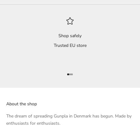
 dry
s and
il
't
Shop safely
Trusted EU store
 a
s
ted,
Go to item 1
Go to item 2
Go to item 3
that
l.
About the shop
h...
 of
The dream of spreading Gunpla in Denmark has begun. Made by
enthusiasts for enthusiasts.
knee
, I