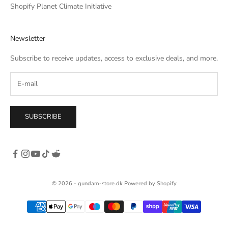
he
Shopify Planet Climate Initiative
own,
rso
Newsletter
c. I
tle
Subscribe to receive updates, access to exclusive deals, and more.
SUBSCRIBE
© 2026 - gundam-store.dk Powered by Shopify