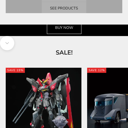
SEE PRODUCTS
See the wide selection
BUY NOW
Navigate to next section
SALE!
SAVE 19%
SAVE 12%