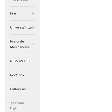
Fire
Universe/Title
Pre-order
Merchandise
NEW MERCH
Root box
Follow us
LOGIN
English