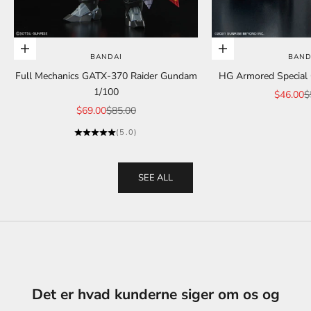
Add to cart
Add to cart
BANDAI
BAND
Full Mechanics GATX-370 Raider Gundam
HG Armored Special C
1/100
Sale pric
R
$46.00
$
Sale price
Regular price
$69.00
$85.00
(5.0)
SEE ALL
Det er hvad kunderne siger om os og