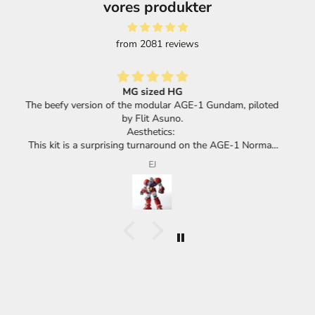
vores produkter
from 2081 reviews
Great selection of products and super fast shipping.
loted
mal,
its
F.F.
cha.
he
huge
he
ace
eel
 or a
meant
d,