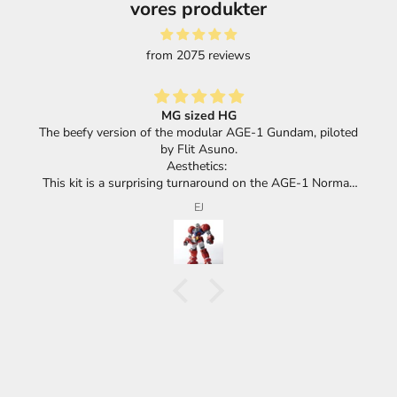
vores produkter
from 2075 reviews
MG sized HG
The beefy version of the modular AGE-1 Gundam, piloted
by Flit Asuno.
Aesthetics:
This kit is a surprising turnaround on the AGE-1 Normal,
which leaned into realism or an industrial look with its
EJ
vented surfaces to give an impression of a giant mecha.
The Titus goes the other way and forgoes all of the
detail, keeping a more child friendly aesthetic with huge
red panels and barely any details.
Because it's a modular mobile suit, the Titus has the
same torso and head as the Normal, with its huge race
car spoiler and the same cockpit logo.
Looking at the HG Titus, the two of them look and feel
almost identical - Whether you think that's a positive or a
negative, I'll leave up to you. On the one hand it IS meant
to look more fun and toy like, but on the other hand,