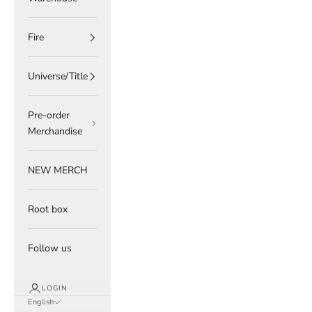
Fire
Universe/Title
Pre-order
Merchandise
NEW MERCH
Root box
Follow us
LOGIN
English