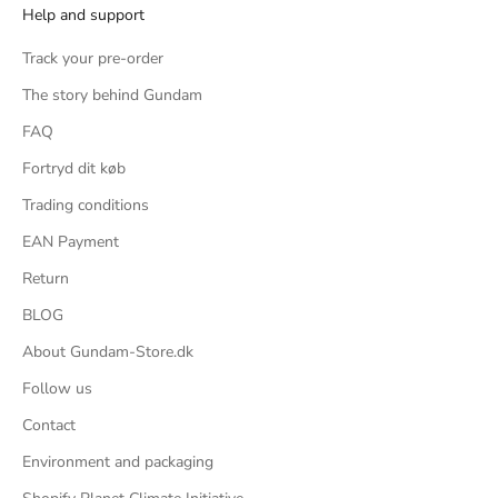
Help and support
guess.
2 beam-discs for clothes-hanger moves that fit around
the forearms (disassembly required) and they are specific
Track your pre-order
to each arm
The story behind Gundam
6 finger-replacement "hands" - 2 fists, 2 karate chops, 2
'I'm coming to tickle ya' spread open fingers
FAQ
4 1/100 Flit figures, 2 pilots in civvie and pilot clothing, 2
standing also in civvie and pilot clothes (leftovers from
Fortryd dit køb
Normal)
Trading conditions
1 crotch base adapter
Conclusion:
EAN Payment
I actually really looked forwards to getting this kit for a
long while and it's a little disappointing. It's overly simple
Return
and there's nothing to distinguish this as being a Master
Grade kit, the Normal is far more interesting and better
BLOG
looking with more equipment.
About Gundam-Store.dk
That being said, the MSRP on this kit is pretty low, it's a
'cheap' MG kit relative to other releases.
Follow us
I'm kind of surprised of just how much it looks like the
HG, just scaled up and the build of the limbs is not that
Contact
different.
You can sort of throw it into a bunch of action poses, but
Environment and packaging
it always feels like it's fighting you because of how bulky