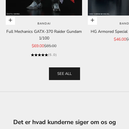
Add to cart
Add to cart
BANDAI
BAND
Full Mechanics GATX-370 Raider Gundam
HG Armored Special C
1/100
Sale pric
R
$46.00
$
Sale price
Regular price
$69.00
$85.00
(5.0)
SEE ALL
Det er hvad kunderne siger om os og