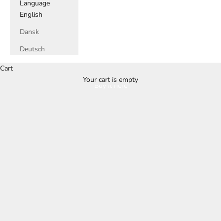
Language
English
Dansk
Deutsch
Cart
Your cart is empty
Buy it here