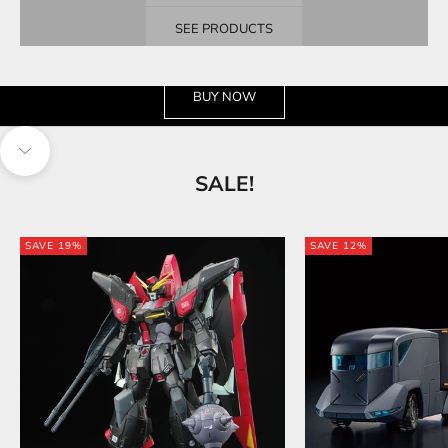
SEE PRODUCTS
See the wide selection
BUY NOW
Navigate to next section
SALE!
SAVE 19%
SAVE 12%