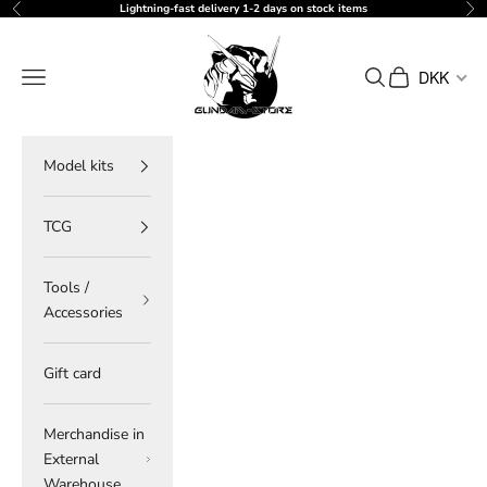
Skip to content
Lightning-fast delivery 1-2 days on stock items
Previous
Ne
gundam-store.dk
Navigation menu
Search
Cart
DKK
Model kits
TCG
Tools /
Accessories
Gift card
Merchandise in
External
Warehouse