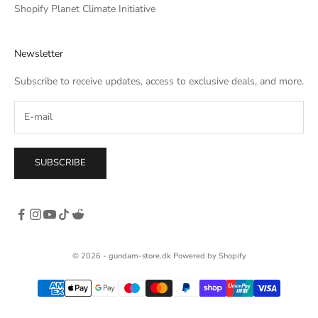
he
Shopify Planet Climate Initiative
own,
rso
Newsletter
c. I
tle
Subscribe to receive updates, access to exclusive deals, and more.
SUBSCRIBE
© 2026 - gundam-store.dk Powered by Shopify