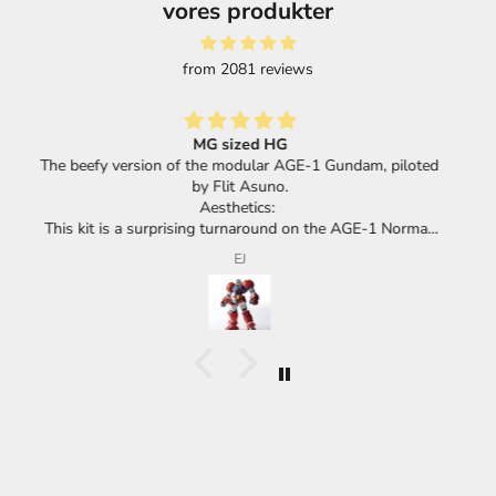
vores produkter
from 2081 reviews
Great selection of products and super fast shipping.
loted
mal,
its
F.F.
cha.
he
huge
he
ace
eel
 or a
meant
d,