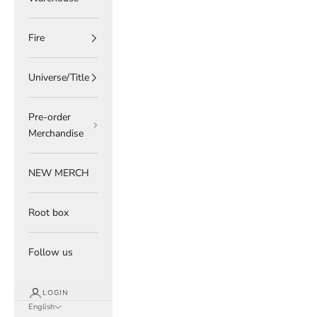
Fire
Universe/Title
Pre-order
Merchandise
NEW MERCH
Root box
Follow us
LOGIN
English