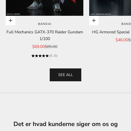
Add to cart
Add to cart
BANDAI
BAND
Full Mechanics GATX-370 Raider Gundam
HG Armored Special C
1/100
Sale pric
R
$46.00
$
Sale price
Regular price
$69.00
$85.00
(5.0)
SEE ALL
Det er hvad kunderne siger om os og