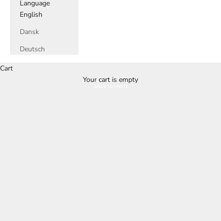
Language
English
Dansk
Deutsch
Cart
Your cart is empty
Buy it here