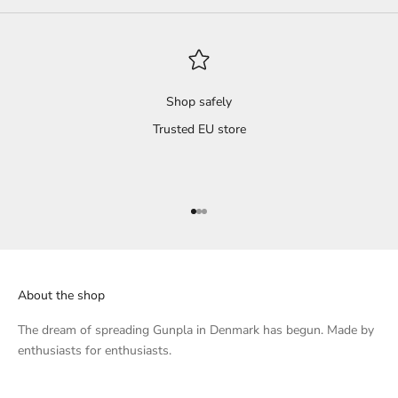
 dry
s and
il
't
Shop safely
Trusted EU store
 a
s
ted,
Go to item 1
Go to item 2
Go to item 3
that
l.
About the shop
h...
 of
The dream of spreading Gunpla in Denmark has begun. Made by
enthusiasts for enthusiasts.
knee
, I