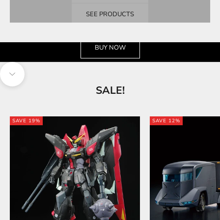
SEE PRODUCTS
See the wide selection
BUY NOW
Navigate to next section
SALE!
SAVE 19%
SAVE 12%