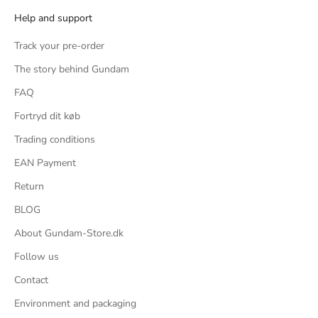
Help and support
und
ific
Track your pre-order
s, 2
The story behind Gundam
ng, 2
FAQ
rom
Fortryd dit køb
Trading conditions
or a
EAN Payment
imple
ster
Return
ter
BLOG
's a
About Gundam-Store.dk
the
Follow us
that
Contact
, but
Environment and packaging
bulky