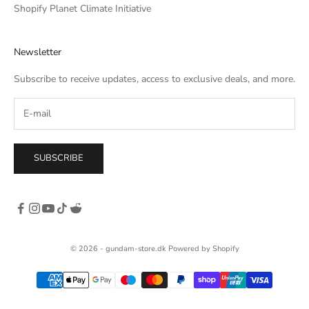
uck on the
Shopify Planet Climate Initiative
raight down,
etter torso
Newsletter
 aesthetic. I
one a little
Subscribe to receive updates, access to exclusive deals, and more.
SUBSCRIBE
© 2026 - gundam-store.dk Powered by Shopify