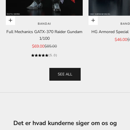
Add to cart
Add to cart
BANDAI
BAND
Full Mechanics GATX-370 Raider Gundam
HG Armored Special C
1/100
Sale pric
R
$46.00
$
Sale price
Regular price
$69.00
$85.00
(5.0)
SEE ALL
Det er hvad kunderne siger om os og