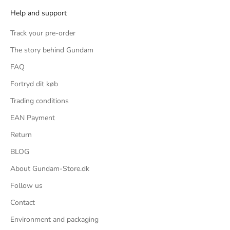
Help and support
 fit around
are specific
Track your pre-order
ate chops, 2
The story behind Gundam
ingers
t clothing, 2
FAQ
ftovers from
Fortryd dit køb
Trading conditions
is kit for a
EAN Payment
 overly simple
ing a Master
Return
g and better
BLOG
y low, it's a
About Gundam-Store.dk
ses.
oks like the
Follow us
 is not that
Contact
on poses, but
Environment and packaging
 of how bulky