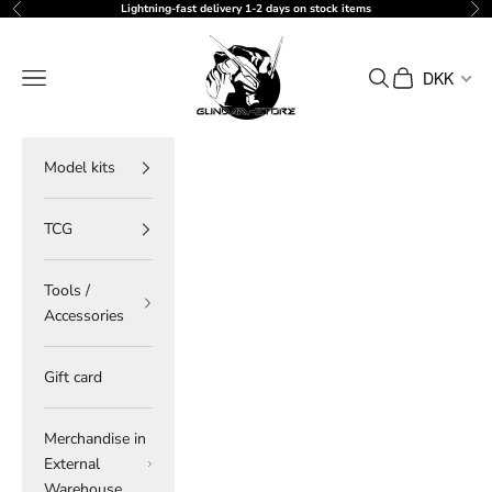
Skip to content
Lightning-fast delivery 1-2 days on stock items
Previous
Ne
gundam-store.dk
Navigation menu
Search
Cart
DKK
Model kits
TCG
Tools /
Accessories
Gift card
Merchandise in
External
Warehouse