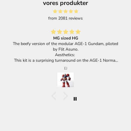
vores produkter
from 2081 reviews
Great selection of products and super fast shippi
dam, piloted
GE-1 Normal,
ok with its
F.F.
giant mecha.
all of the
ic with huge
.
us has the
s huge race
go.
ok and feel
positive or a
d it IS meant
ther hand,