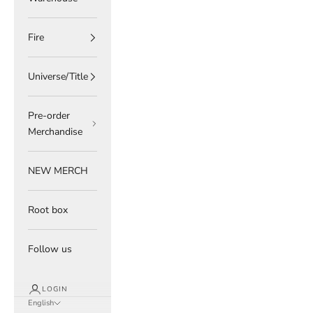
Fire
Universe/Title
Pre-order
Merchandise
NEW MERCH
Root box
Follow us
LOGIN
English