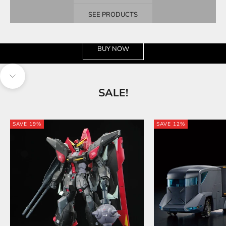
SEE PRODUCTS
See the wide selection
BUY NOW
Navigate to next section
SALE!
SAVE 19%
SAVE 12%