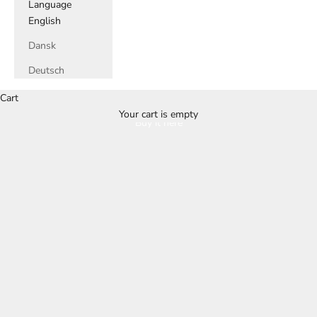
Language
English
Dansk
Deutsch
Cart
Your cart is empty
Buy it here