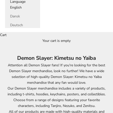
Language
English
Dansk
Deutsch
Cart
Your cart is empty
Demon Slayer: Kimetsu no Yaiba
Attention all Demon Slayer fans! If you're looking for the best
Demon Slayer merchandise, look no further! We have a wide
selection of high-quality Demon Slayer: Kimetsu no Yaiba
merchandise that any fan would love.
Our Demon Slayer merchandise includes a variety of products,
including t-shirts, hoodies, keychains, posters, and collectibles.
Choose from a range of designs featuring your favorite
characters, including Tanjiro, Nezuko, and Zenitsu.
All of our products are made with high-quality materials and