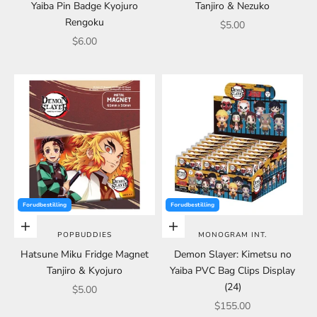
Yaiba Pin Badge Kyojuro
Tanjiro & Nezuko
Rengoku
Sale price
$5.00
Sale price
$6.00
Forudbestilling
Forudbestilling
Choose options
Choose options
POPBUDDIES
MONOGRAM INT.
Hatsune Miku Fridge Magnet
Demon Slayer: Kimetsu no
Tanjiro & Kyojuro
Yaiba PVC Bag Clips Display
(24)
Sale price
$5.00
Sale price
$155.00