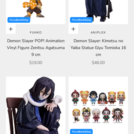
Forudbestilling
Forudbestilling
Choose options
Choose options
FUNKO
ANIPLEX
Demon Slayer POP! Animation
Demon Slayer: Kimetsu no
Vinyl Figure Zenitsu Agatsuma
Yaiba Statue Giyu Tomioka 16
9 cm
cm
Sale price
Sale price
$19.00
$46.00
Forudbestilling