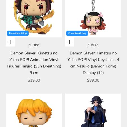
Forudbestilling
Forudbestilling
Choose options
Choose options
FUNKO
FUNKO
Demon Slayer: Kimetsu no
Demon Slayer: Kimetsu no
Yaiba POP! Animation Vinyl
Yaiba POP! Vinyl Keychains 4
Figures Tanjiro (Sun Breathing)
cm Nezuko (Demon Form)
9 cm
Display (12)
Sale price
Sale price
$19.00
$89.00