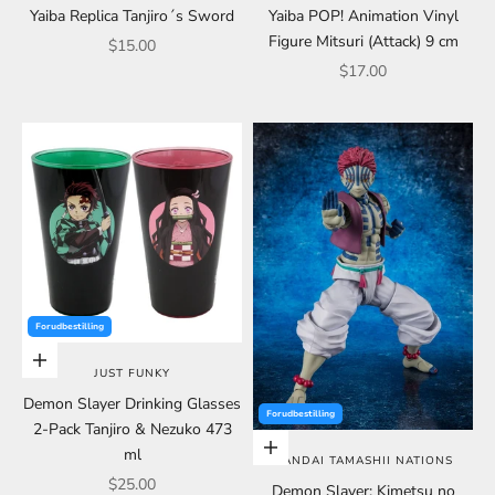
Yaiba Replica Tanjiro´s Sword
Yaiba POP! Animation Vinyl
Figure Mitsuri (Attack) 9 cm
Sale price
$15.00
Sale price
$17.00
Forudbestilling
Add to cart
JUST FUNKY
Demon Slayer Drinking Glasses
Forudbestilling
2-Pack Tanjiro & Nezuko 473
Add to cart
ml
BANDAI TAMASHII NATIONS
Sale price
$25.00
Demon Slayer: Kimetsu no