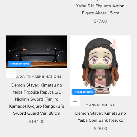
Yaiba S.H.Figuarts Action
Figure Akaza 15 cm
Sale price
$77.00
Forudbestilling
Add to cart
BANDAI TAMASHII NATIONS
Demon Slayer: Kimetsu no
Yaiba Proplica Replica 1/1
Forudbestilling
Nichirin Sword (Tanjiro
Add to cart
MONOGRAM INT.
Kamado) Kyojuro Rengoku´s
Sword Guard Ver. 88 cm
Demon Slayer: Kimetsu no
Yaiba Coin Bank Nezuko
Sale price
$194.00
Sale price
$28.00