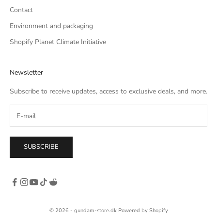
Contact
Environment and packaging
Shopify Planet Climate Initiative
Newsletter
Subscribe to receive updates, access to exclusive deals, and more.
SUBSCRIBE
© 2026 - gundam-store.dk Powered by Shopify