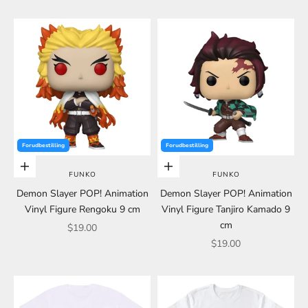
Forudbestilling
Forudbestilling
Choose options
Choose options
FUNKO
FUNKO
Demon Slayer POP! Animation
Demon Slayer POP! Animation
Vinyl Figure Rengoku 9 cm
Vinyl Figure Tanjiro Kamado 9
cm
Sale price
$19.00
Sale price
$19.00