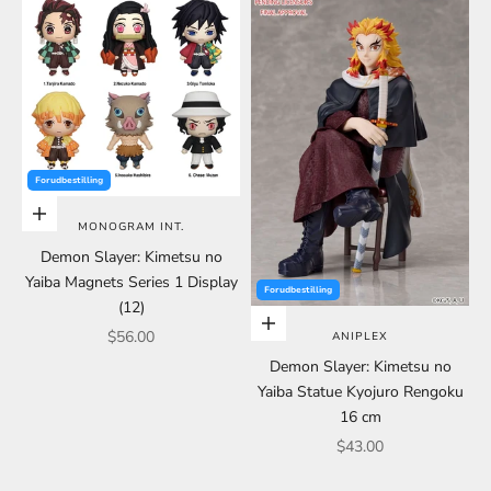
Forudbestilling
Choose options
MONOGRAM INT.
Demon Slayer: Kimetsu no
Yaiba Magnets Series 1 Display
Forudbestilling
(12)
Choose options
Sale price
$56.00
ANIPLEX
Demon Slayer: Kimetsu no
Yaiba Statue Kyojuro Rengoku
16 cm
Sale price
$43.00