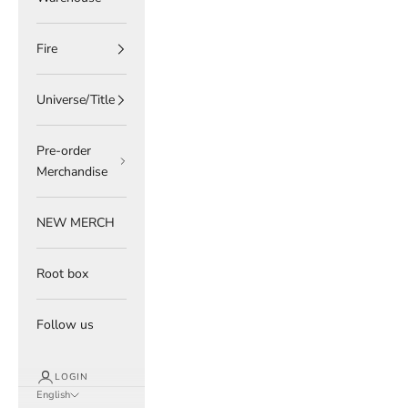
Fire
Universe/Title
Pre-order
Merchandise
NEW MERCH
Root box
Follow us
LOGIN
English