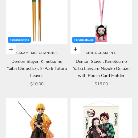
Forudbestilling
Forudbestilling
Add to cart
Add to cart
SAKAMI MERCHANDISE
MONOGRAM INT.
Demon Slayer: Kimetsu no
Demon Slayer: Kimetsu no
Yaiba Chopsticks 2-Pack Totoro
Yaiba Lanyard Nezuko Deluxe
Leaves
with Pouch Card Holder
Sale price
Sale price
$10.00
$15.00