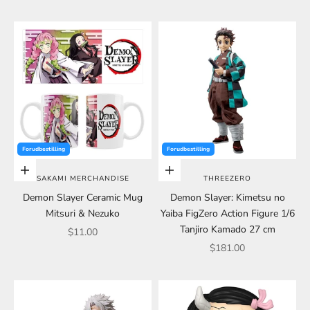
Forudbestilling
Forudbestilling
Choose options
Choose options
SAKAMI MERCHANDISE
THREEZERO
Demon Slayer Ceramic Mug
Demon Slayer: Kimetsu no
Mitsuri & Nezuko
Yaiba FigZero Action Figure 1/6
Tanjiro Kamado 27 cm
Sale price
$11.00
Sale price
$181.00