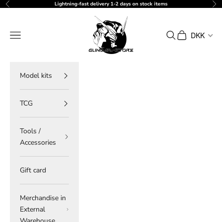
Skip to content
Lightning-fast delivery 1-2 days on stock items
Previous
Ne
gundam-store.dk
Navigation menu
Search
Cart
DKK
Model kits
TCG
Tools /
Accessories
Gift card
Merchandise in
External
Warehouse