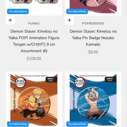
Forudbestilling
Forudbestilling
Choose options
Choose options
FUNKO
POPBUDDIES
Demon Slayer: Kimetsu no
Demon Slayer: Kimetsu no
Yaiba POP! Animation Figure
Yaiba Pin Badge Nezuko
Tengen w/CH(MT) 9 cm
Kamado
Assortment (6)
Sale price
$6.00
Sale price
$106.00
Forudbestilling
Forudbestilling