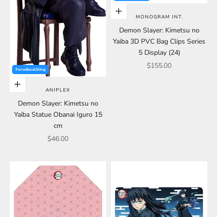
Choose options
MONOGRAM INT.
Demon Slayer: Kimetsu no
Yaiba 3D PVC Bag Clips Series
5 Display (24)
Sale price
$155.00
Forudbestilling
Choose options
ANIPLEX
Demon Slayer: Kimetsu no
Yaiba Statue Obanai Iguro 15
cm
Sale price
$46.00