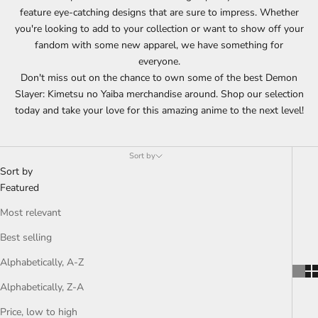
feature eye-catching designs that are sure to impress. Whether
you're looking to add to your collection or want to show off your
fandom with some new apparel, we have something for
everyone.
Don't miss out on the chance to own some of the best Demon
Slayer: Kimetsu no Yaiba merchandise around. Shop our selection
today and take your love for this amazing anime to the next level!
Sort by
Sort by
Featured
Most relevant
Best selling
Alphabetically, A-Z
Alphabetically, Z-A
Price, low to high