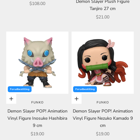
Demon Slayer Plush Figure
Sale price
$108.00
Tanjiro 27 cm
Sale price
$21.00
Forudbestilling
Forudbestilling
Choose options
Choose options
FUNKO
FUNKO
Demon Slayer POP! Animation
Demon Slayer POP! Animation
Vinyl Figure Inosuke Hashibira
Vinyl Figure Nezuko Kamado 9
9 cm
cm
Sale price
Sale price
$19.00
$19.00