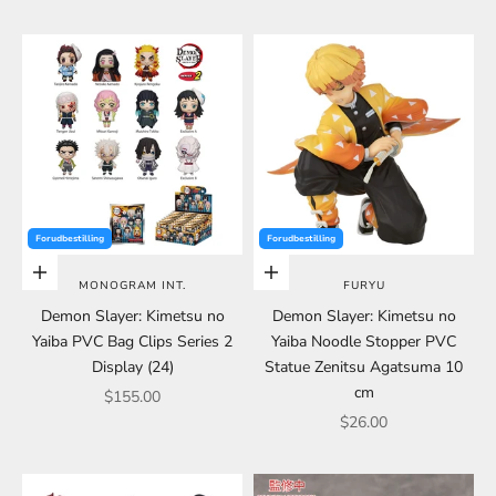
Forudbestilling
Forudbestilling
Choose options
Choose options
MONOGRAM INT.
FURYU
Demon Slayer: Kimetsu no
Demon Slayer: Kimetsu no
Yaiba PVC Bag Clips Series 2
Yaiba Noodle Stopper PVC
Display (24)
Statue Zenitsu Agatsuma 10
cm
Sale price
$155.00
Sale price
$26.00