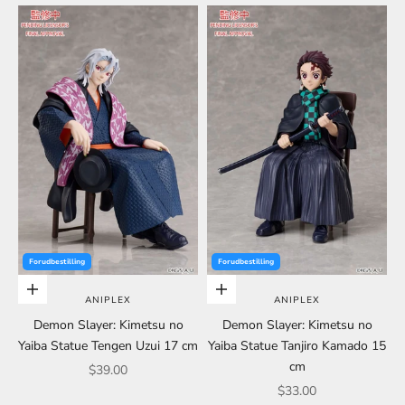
Forudbestilling
Forudbestilling
Choose options
Choose options
ANIPLEX
ANIPLEX
Demon Slayer: Kimetsu no
Demon Slayer: Kimetsu no
Yaiba Statue Tengen Uzui 17 cm
Yaiba Statue Tanjiro Kamado 15
cm
Sale price
$39.00
Sale price
$33.00