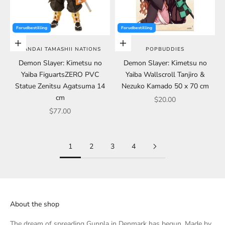
Forudbestilling
Forudbestilling
Add to cart
Add to cart
BANDAI TAMASHII NATIONS
POPBUDDIES
Demon Slayer: Kimetsu no
Demon Slayer: Kimetsu no
Yaiba FiguartsZERO PVC
Yaiba Wallscroll Tanjiro &
Statue Zenitsu Agatsuma 14
Nezuko Kamado 50 x 70 cm
cm
Sale price
$20.00
Sale price
$77.00
1
2
3
4
About the shop
The dream of spreading Gunpla in Denmark has begun. Made by