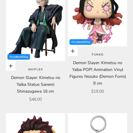
Forudbestilling
Choose options
FUNKO
Forudbestilling
Demon Slayer: Kimetsu no
Choose options
Yaiba POP! Animation Vinyl
ANIPLEX
Figures Nezuko (Demon Form)
Demon Slayer: Kimetsu no
9 cm
Yaiba Statue Sanemi
Sale price
Shinazugawa 16 cm
$19.00
Sale price
$46.00