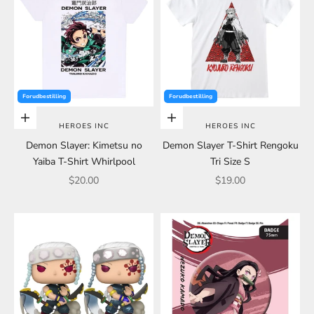
Forudbestilling
Forudbestilling
Choose options
Choose options
HEROES INC
HEROES INC
Demon Slayer: Kimetsu no
Demon Slayer T-Shirt Rengoku
Yaiba T-Shirt Whirlpool
Tri Size S
Sale price
Sale price
$20.00
$19.00