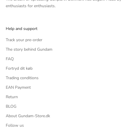
enthusiasts for enthusiasts.
Help and support
Track your pre-order
The story behind Gundam
FAQ
Fortryd dit køb
Trading conditions
EAN Payment
Return
BLOG
About Gundam-Store.dk
Follow us