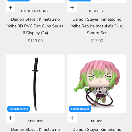
Choose options
Add to cart
MONOGRAM INT.
DISGUISE
Demon Slayer: Kimetsu no
Demon Slayer: Kimetsu no
Yaiba 3D PVC Bag Clips Series
Yaiba Replica Inosuke's Dual
6 Display (24)
Sword Set
Sale price
Sale price
$119.00
$17.00
Forudbestilling
Forudbestilling
Add to cart
Add to cart
DISGUISE
FUNKO
Demon Slayer: Kimetsu no
Demon Slayer: Kimetsu no