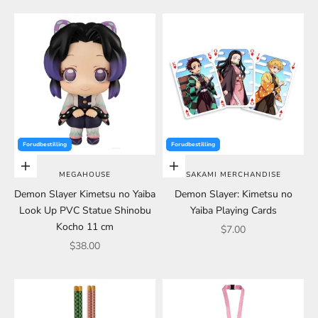
Forudbestilling
Forudbestilling
Add to cart
Add to cart
MEGAHOUSE
SAKAMI MERCHANDISE
Demon Slayer Kimetsu no Yaiba
Demon Slayer: Kimetsu no
Look Up PVC Statue Shinobu
Yaiba Playing Cards
Kocho 11 cm
Sale price
$7.00
Sale price
$38.00