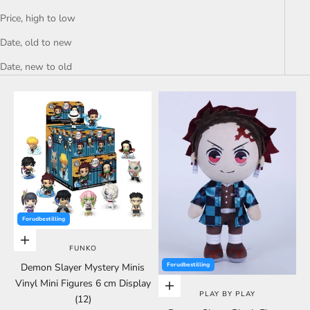
Price, high to low
Date, old to new
Date, new to old
Forudbestilling
Choose options
FUNKO
Demon Slayer Mystery Minis
Forudbestilling
Vinyl Mini Figures 6 cm Display
Choose options
PLAY BY PLAY
(12)