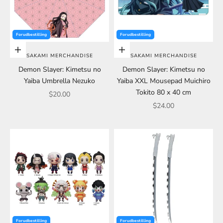
Forudbestilling
Forudbestilling
Choose options
Choose options
SAKAMI MERCHANDISE
SAKAMI MERCHANDISE
Demon Slayer: Kimetsu no
Demon Slayer: Kimetsu no
Yaiba Umbrella Nezuko
Yaiba XXL Mousepad Muichiro
Tokito 80 x 40 cm
Sale price
$20.00
Sale price
$24.00
Forudbestilling
Forudbestilling