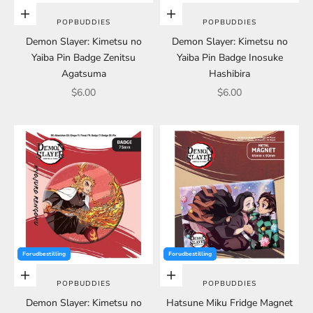
Choose options
Choose options
POPBUDDIES
POPBUDDIES
Demon Slayer: Kimetsu no
Demon Slayer: Kimetsu no
Yaiba Pin Badge Zenitsu
Yaiba Pin Badge Inosuke
Agatsuma
Hashibira
Sale price
Sale price
$6.00
$6.00
Forudbestilling
Forudbestilling
Choose options
Choose options
POPBUDDIES
POPBUDDIES
Demon Slayer: Kimetsu no
Hatsune Miku Fridge Magnet