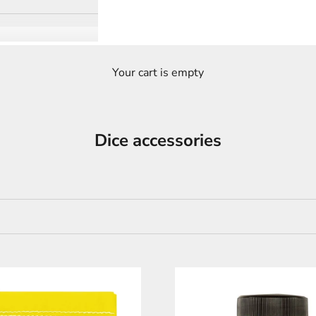
Your cart is empty
Dice accessories