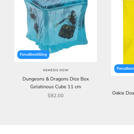
Forudbestilling
Forudbest
NEMESIS NOW
Dungeons & Dragons Dice Box
Gelatinous Cube 11 cm
Oakie Doa
Sale price
$82.00