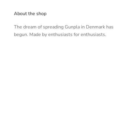
About the shop
The dream of spreading Gunpla in Denmark has
begun. Made by enthusiasts for enthusiasts.