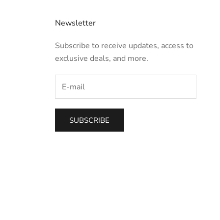
Newsletter
Subscribe to receive updates, access to
exclusive deals, and more.
SUBSCRIBE