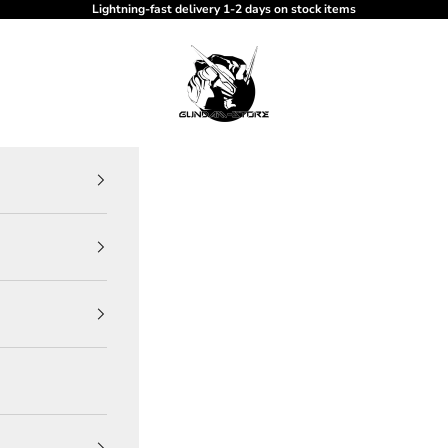
Lightning-fast delivery 1-2 days on stock items
gundam-store.dk