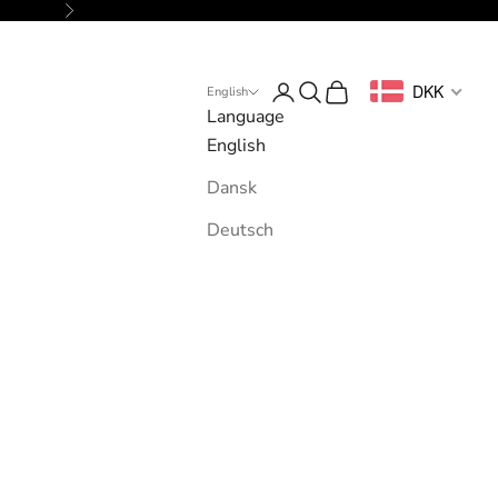
Next
Login
Search
Cart
DKK
English
Language
English
Dansk
Deutsch