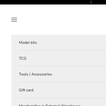
Skip to content
Previous
Navigation menu
Model kits
TCG
Tools / Accessories
Gift card