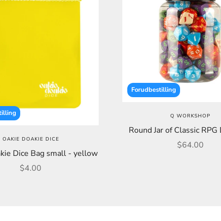
Forudbestilling
illing
Q WORKSHOP
Round Jar of Classic RPG 
OAKIE DOAKIE DICE
Sale price
$64.00
kie Dice Bag small - yellow
Sale price
$4.00