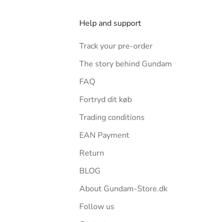
Help and support
Track your pre-order
The story behind Gundam
FAQ
Fortryd dit køb
Trading conditions
EAN Payment
Return
BLOG
About Gundam-Store.dk
Follow us