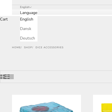
English
Language
Cart
English
Dansk
Deutsch
HOME
SHOP
DICE ACCESSORIES