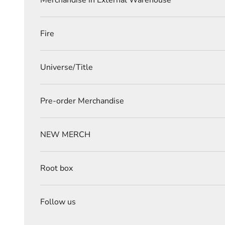
Merchandise in External Warehouse
Fire
Universe/Title
Pre-order Merchandise
NEW MERCH
Root box
Follow us