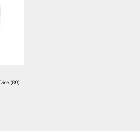
Dice (80)