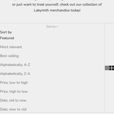
or just want to treat yourself, check out our collection of
Labyrinth merchandise today!
Sort by
Sort by
Featured
Most relevant
Best selling
Alphabetically, A-Z
Alphabetically, Z-A
Price, low to high
Price, high to low
Date, old to new
Date, new to old