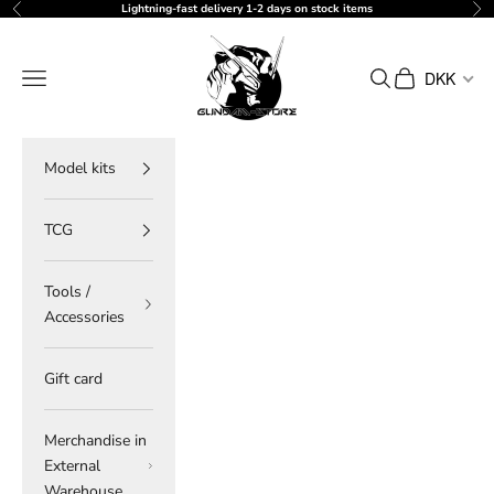
Skip to content
Lightning-fast delivery 1-2 days on stock items
Previous
Ne
gundam-store.dk
Navigation menu
Search
Cart
DKK
Model kits
TCG
Tools /
Accessories
Gift card
Merchandise in
External
Warehouse