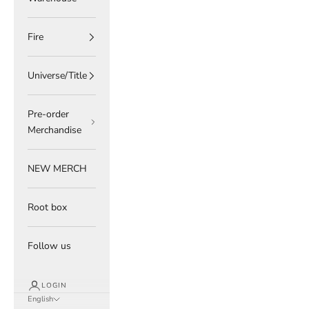
Fire
Universe/Title
Pre-order
Merchandise
NEW MERCH
Root box
Follow us
LOGIN
English