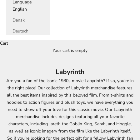
Language
English
Dansk
Deutsch
Cart
Your cart is empty
Labyrinth
Are you a fan of the iconic 1980s movie Labyrinth? If so, you're in
the right place! Our collection of Labyrinth merchandise features
all the best items inspired by this beloved film. From t-shirts and
hoodies to action figures and plush toys, we have everything you
need to show off your love for this classic movie. Our Labyrinth
merchandise includes designs featuring all your favorite
characters, including Jareth the Goblin King, Sarah, and Hoggle,
as well as iconic imagery from the film like the Labyrinth itself.
So if you're looking for the perfect gift for a fellow Labyrinth fan