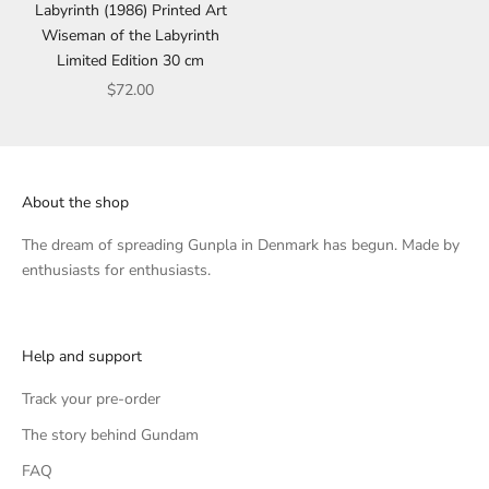
Labyrinth (1986) Printed Art
Wiseman of the Labyrinth
Limited Edition 30 cm
Sale price
$72.00
About the shop
The dream of spreading Gunpla in Denmark has begun. Made by
enthusiasts for enthusiasts.
Help and support
Track your pre-order
The story behind Gundam
FAQ