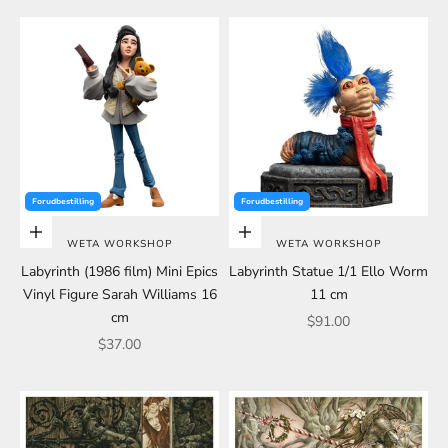
Forudbestilling
Forudbestilling
Choose options
Choose options
WETA WORKSHOP
WETA WORKSHOP
Labyrinth (1986 film) Mini Epics
Labyrinth Statue 1/1 Ello Worm
Vinyl Figure Sarah Williams 16
11 cm
cm
Sale price
$91.00
Sale price
$37.00