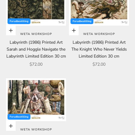
Forudbestilling
Forudbestilling
Add to cart
Add to cart
WETA WORKSHOP
WETA WORKSHOP
Labyrinth (1986) Printed Art
Labyrinth (1986) Printed Art
Sarah and Hoggle Navigate the
The Knight Who Never Yields
Labyrinth Limited Edition 30 cm
Limited Edition 30 cm
Sale price
Sale price
$72.00
$72.00
Forudbestilling
Add to cart
WETA WORKSHOP