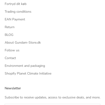
Fortryd dit køb
Trading conditions
EAN Payment
Return
BLOG
About Gundam-Store.dk
Follow us
Contact
Environment and packaging
Shopify Planet Climate Initiative
Newsletter
Subscribe to receive updates, access to exclusive deals, and more.