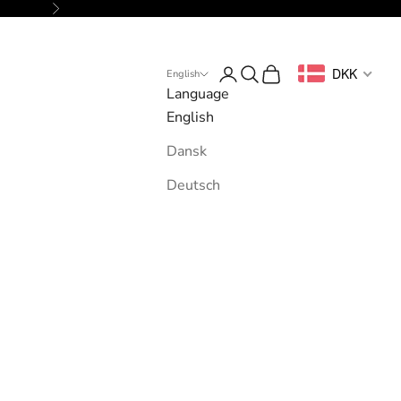
Next
Login
Search
Cart
DKK
English
Language
English
Dansk
Deutsch