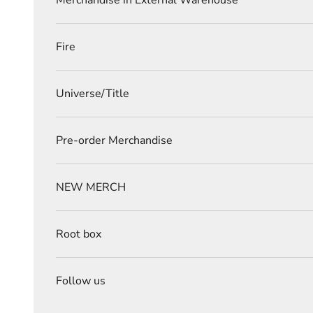
Merchandise in External Warehouse
Fire
Universe/Title
Pre-order Merchandise
NEW MERCH
Root box
Follow us