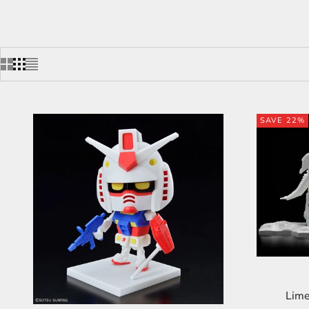
SAVE 22%
Lime