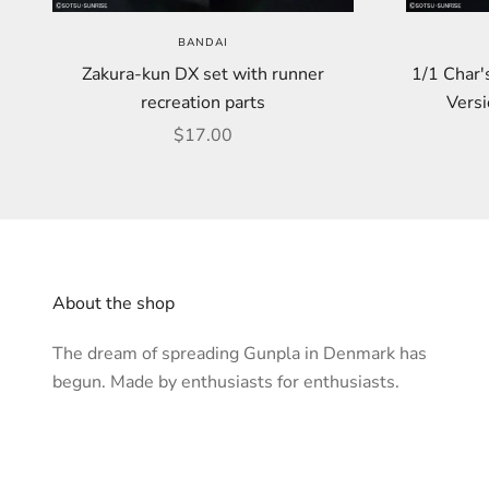
BANDAI
Zakura-kun DX set with runner
1/1 Char'
recreation parts
Versi
Sale price
$17.00
About the shop
The dream of spreading Gunpla in Denmark has
begun. Made by enthusiasts for enthusiasts.