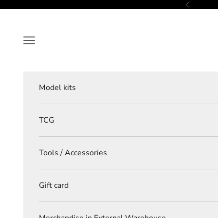
Skip to content
Previous
Navigation menu
Model kits
TCG
Tools / Accessories
Gift card