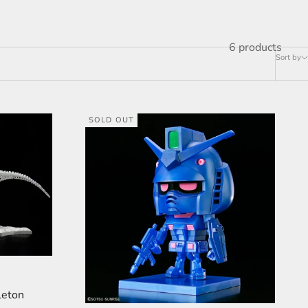
6 products
Sort by
SOLD OUT
leton