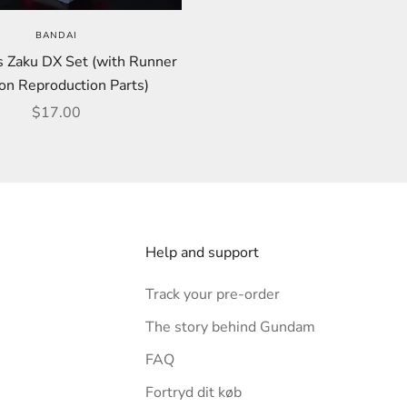
BANDAI
s Zaku DX Set (with Runner
on Reproduction Parts)
Sale price
$17.00
Help and support
Track your pre-order
The story behind Gundam
FAQ
Fortryd dit køb