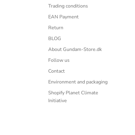
Trading conditions
EAN Payment
Return
BLOG
About Gundam-Store.dk
Follow us
Contact
Environment and packaging
Shopify Planet Climate
Initiative