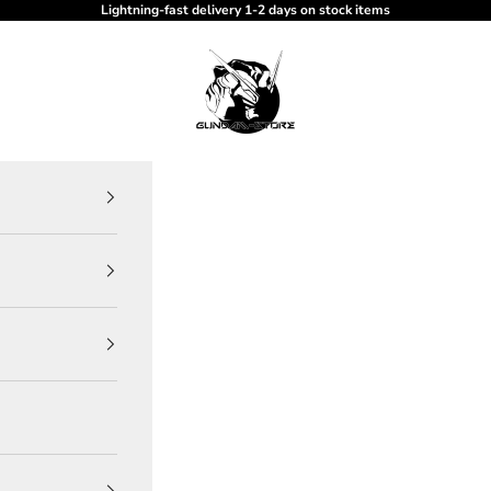
Lightning-fast delivery 1-2 days on stock items
gundam-store.dk