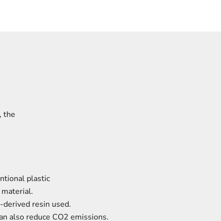
,
the
tional plastic
 material.
-derived resin used.
 can also reduce CO2 emissions.