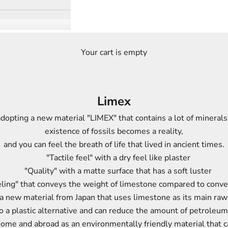
Your cart is empty
Limex
dopting a new material "LIMEX" that contains a lot of minerals
existence of fossils becomes a reality,
and you can feel the breath of life that lived in ancient times.
"Tactile feel"
with a dry feel like plaster
"Quality"
with a matte surface that has a soft luster
ling"
that conveys the weight of limestone compared to conven
a new material from Japan that uses limestone as its main raw
to a plastic alternative and can reduce the amount of petroleum
m home and abroad as an environmentally friendly material that