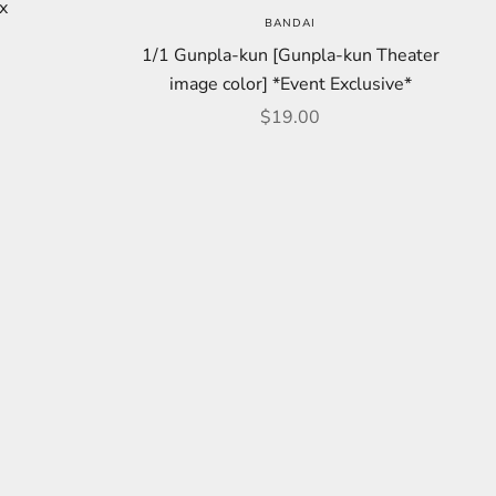
x
BANDAI
price
1/1 Gunpla-kun [Gunpla-kun Theater
image color] *Event Exclusive*
Sale price
$19.00