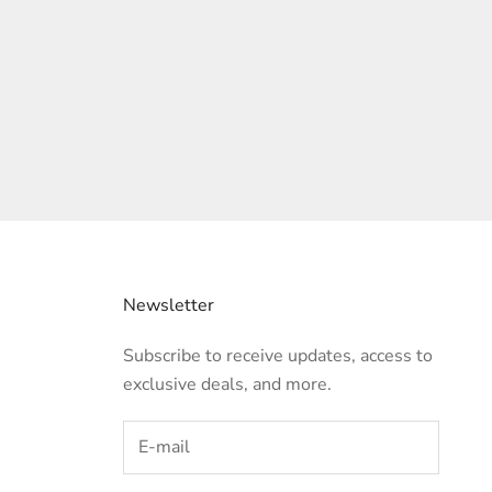
Newsletter
Subscribe to receive updates, access to
exclusive deals, and more.