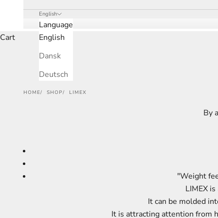
English
Language
Cart
English
Dansk
Deutsch
HOME
SHOP
LIMEX
By a
"Weight fee
LIMEX is 
It can be molded in
It is attracting attention fro