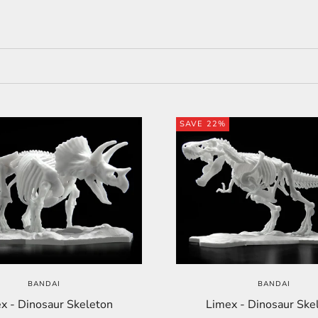
SAVE 22%
BANDAI
BANDAI
x - Dinosaur Skeleton
Limex - Dinosaur Ske