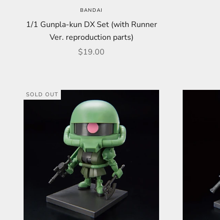
BANDAI
1/1 Gunpla-kun DX Set (with Runner
Ver. reproduction parts)
Sale price
$19.00
SOLD OUT