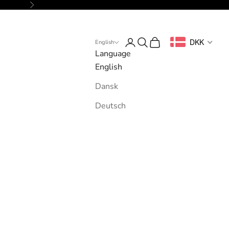
Next
Login
Search
Cart
DKK
English
Language
English
Dansk
Deutsch