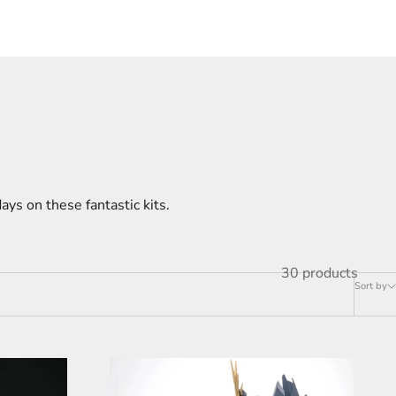
ays on these fantastic kits.
30 products
Sort by