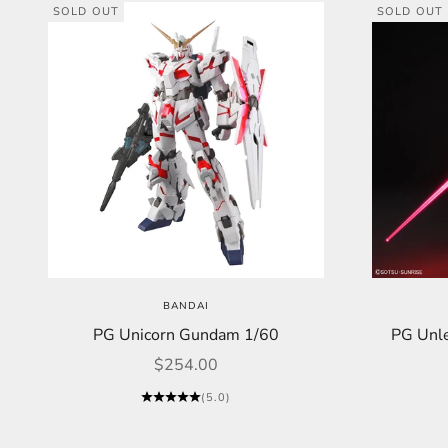
SOLD OUT
SOLD OUT
BANDAI
PG Unicorn Gundam 1/60
PG Unl
Sale price
$254.00
(5.0)