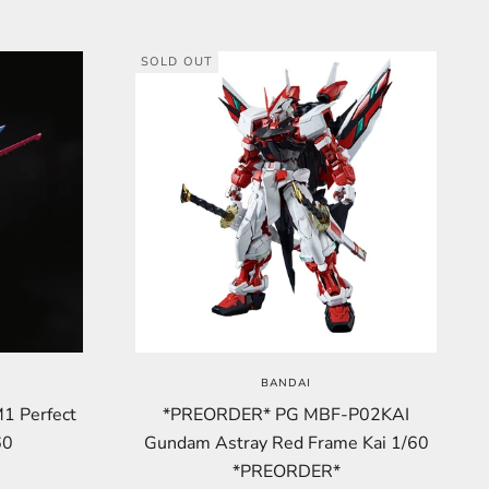
SOLD OUT
BANDAI
 Perfect
*PREORDER* PG MBF-P02KAI
60
Gundam Astray Red Frame Kai 1/60
*PREORDER*