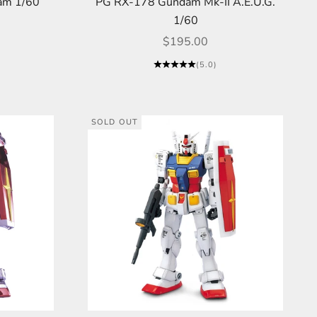
am 1/60
PG RX-178 Gundam Mk-II A.E.U.G.
1/60
Sale price
$195.00
(5.0)
SOLD OUT