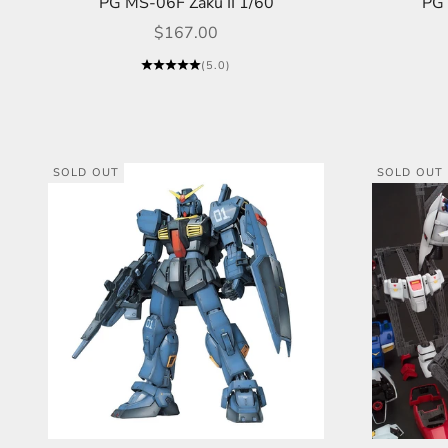
PG MS-06F Zaku II 1/60
PG 
Sale price
$167.00
(5.0)
SOLD OUT
SOLD OUT