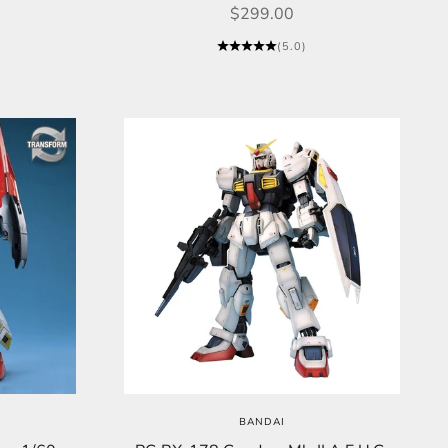
Sale price
$299.00
(5.0)
BANDAI