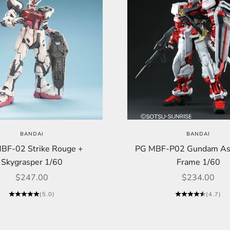
BANDAI
BANDAI
BF-02 Strike Rouge +
PG MBF-P02 Gundam Ast
Skygrasper 1/60
Frame 1/60
Sale price
Sale price
$247.00
$234.00
(5.0)
(4.7)