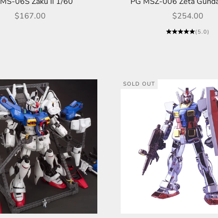
MS-06S Zaku II 1/60
PG MSZ-006 Zeta Gund
Sale price
Sale price
$167.00
$254.00
(5.0)
SOLD OUT