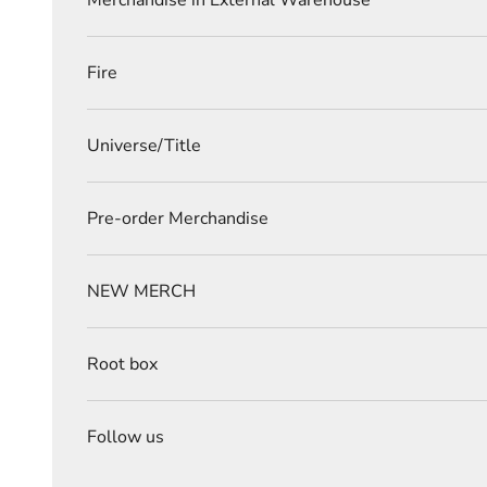
Merchandise in External Warehouse
Fire
Universe/Title
Pre-order Merchandise
NEW MERCH
Root box
Follow us