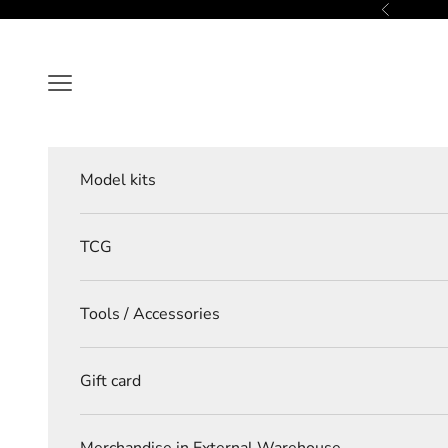
Skip to content
Previous
Navigation menu
Model kits
TCG
Tools / Accessories
Gift card