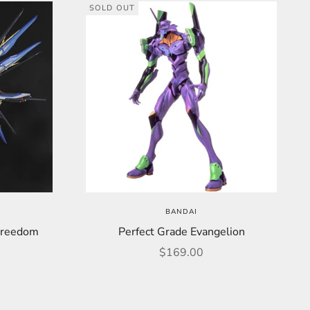
SOLD OUT
BANDAI
Freedom
Perfect Grade Evangelion
Sale price
$169.00