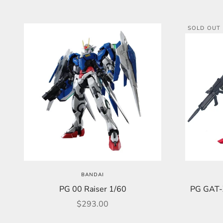
SOLD OUT
BANDAI
PG 00 Raiser 1/60
PG GAT-
Sale price
$293.00