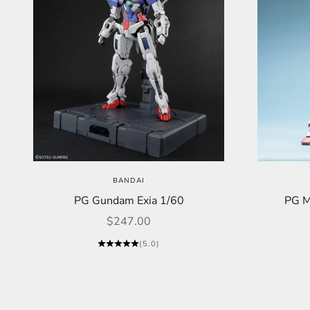
BANDAI
PG Gundam Exia 1/60
PG M
Sale price
$247.00
(5.0)