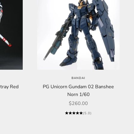
BANDAI
ray Red
PG Unicorn Gundam 02 Banshee
Norn 1/60
Sale price
$260.00
(5.0)