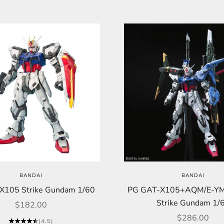
BANDAI
BANDAI
X105 Strike Gundam 1/60
PG GAT-X105+AQM/E-YM1
Strike Gundam 1/
Sale price
$182.00
Sale price
$286.00
(4.5)