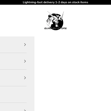
Lightning-fast delivery 1-2 days on stock items
gundam-store.dk