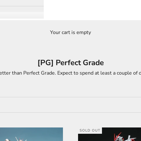
Your cart is empty
[PG] Perfect Grade
etter than Perfect Grade. Expect to spend at least a couple of d
SOLD OUT