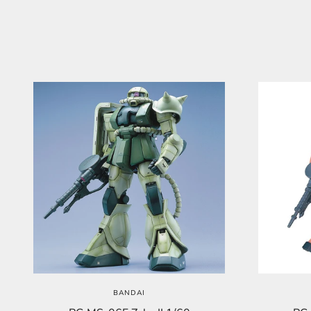
BANDAI