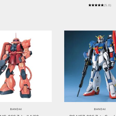
(5.0)
BANDAI
BANDAI