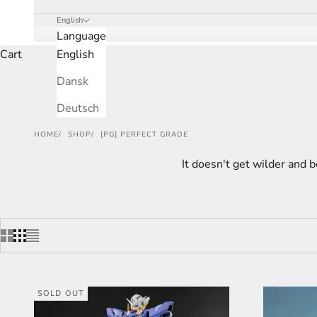
English
Language
Cart
English
Dansk
Deutsch
HOME
SHOP
[PG] PERFECT GRADE
It doesn't get wilder and b
SOLD OUT