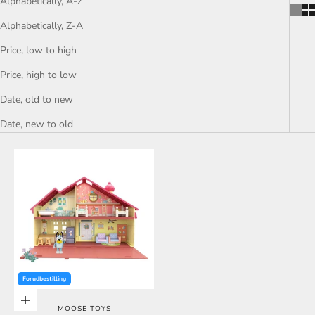
Alphabetically, A-Z
Alphabetically, Z-A
Price, low to high
Price, high to low
Date, old to new
Date, new to old
Forudbestilling
Choose options
MOOSE TOYS