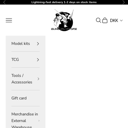
Skip to content
Lightning-fast delivery 1-2 days on stock items
Previous
Ne
gundam-store.dk
Navigation menu
Search
Cart
DKK
Model kits
TCG
Tools /
Accessories
Gift card
Merchandise in
External
Warehouse