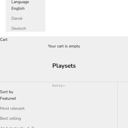
Language
English
Dansk
Deutsch
Cart
Your cart is empty
Playsets
Sort by
Sort by
Featured
Most relevant
Best selling