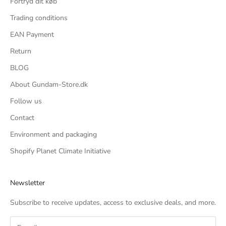
Fortryd dit køb
Trading conditions
EAN Payment
Return
BLOG
About Gundam-Store.dk
Follow us
Contact
Environment and packaging
Shopify Planet Climate Initiative
Newsletter
Subscribe to receive updates, access to exclusive deals, and more.