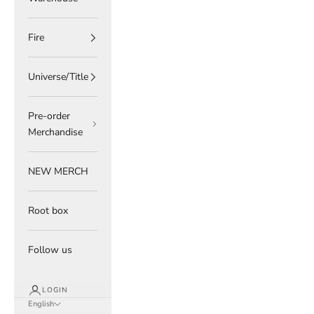
Fire
Universe/Title
Pre-order
Merchandise
NEW MERCH
Root box
Follow us
LOGIN
English