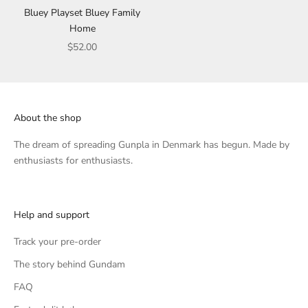
Bluey Playset Bluey Family
Home
Sale price
$52.00
About the shop
The dream of spreading Gunpla in Denmark has begun. Made by
enthusiasts for enthusiasts.
Help and support
Track your pre-order
The story behind Gundam
FAQ