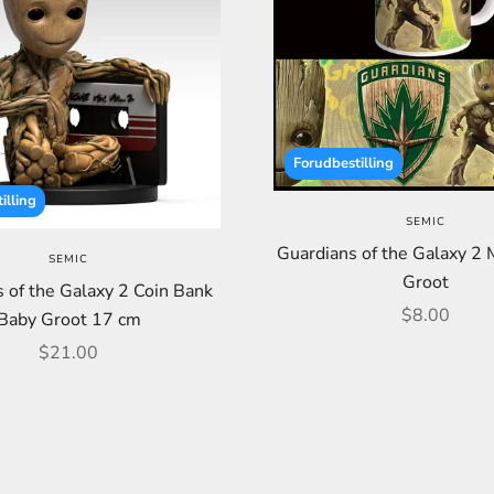
Forudbestilling
illing
SEMIC
Guardians of the Galaxy 2
SEMIC
Groot
 of the Galaxy 2 Coin Bank
Sale price
$8.00
Baby Groot 17 cm
Sale price
$21.00