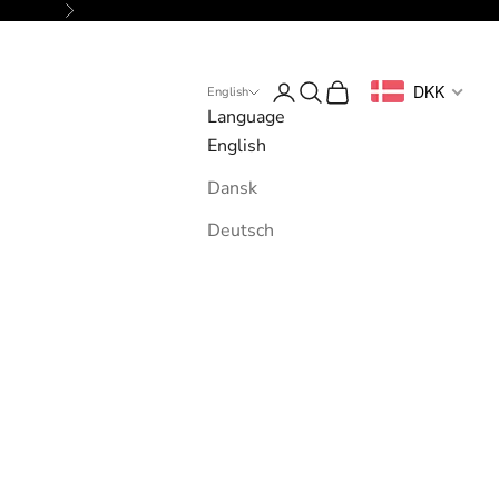
Next
Login
Search
Cart
DKK
English
Language
English
Dansk
Deutsch