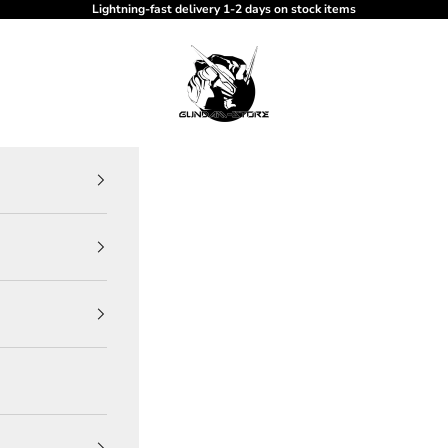
Lightning-fast delivery 1-2 days on stock items
gundam-store.dk