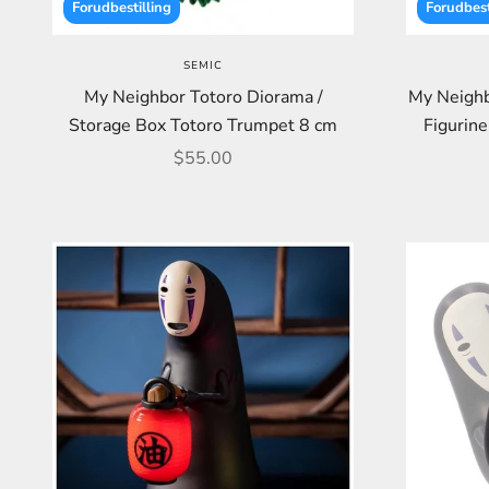
Forudbestilling
Forudbest
SEMIC
My Neighbor Totoro Diorama /
My Neighb
Storage Box Totoro Trumpet 8 cm
Figurine
Sale price
$55.00