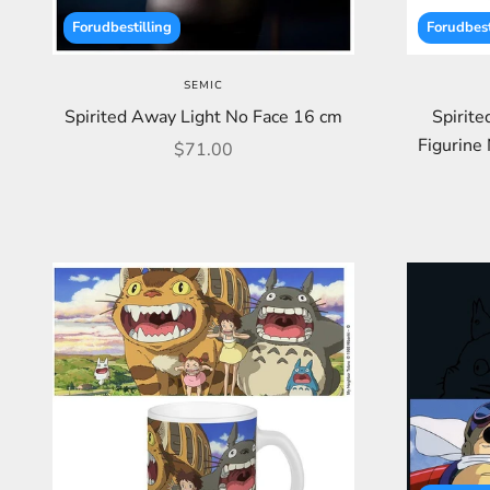
Forudbestilling
Forudbest
SEMIC
Spirited Away Light No Face 16 cm
Spirit
Figurine 
Sale price
$71.00