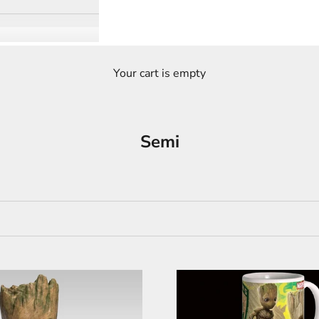
Your cart is empty
Semi