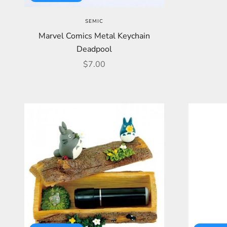
SEMIC
Marvel Comics Metal Keychain
Deadpool
Sale price
$7.00