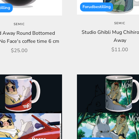
Forudbestilling
illing
SEMIC
SEMIC
Studio Ghibli Mug Chihiro
ed Away Round Bottomed
Away
No Face's coffee time 6 cm
Sale price
$11.00
Sale price
$25.00