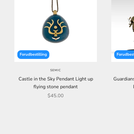
Forudbestilling
Forudbest
SEMIC
Castle in the Sky Pendant Light up
Guardians
flying stone pendant
Sale price
$45.00