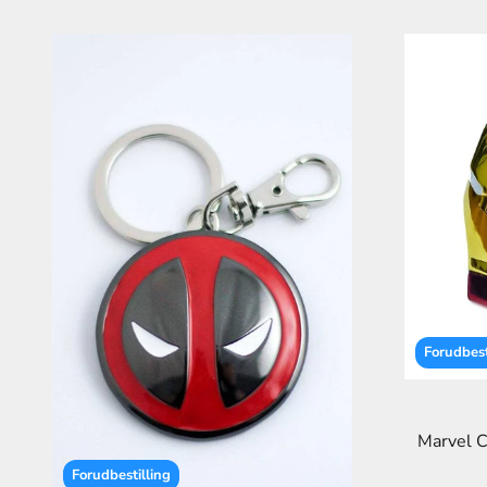
Forudbest
Marvel C
Forudbestilling