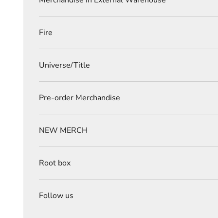
Merchandise in External Warehouse
Fire
Universe/Title
Pre-order Merchandise
NEW MERCH
Root box
Follow us