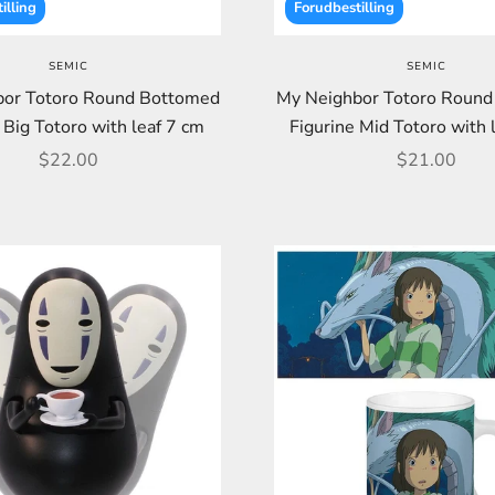
illing
Forudbestilling
SEMIC
SEMIC
or Totoro Round Bottomed
My Neighbor Totoro Roun
 Big Totoro with leaf 7 cm
Figurine Mid Totoro with 
Sale price
Sale price
$22.00
$21.00