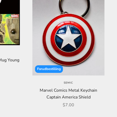
 Mug Young
Forudbestilling
SEMIC
Marvel Comics Metal Keychain
Captain America Shield
Sale price
$7.00