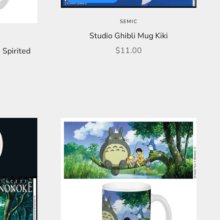
SEMIC
Studio Ghibli Mug Kiki
Sale price
$11.00
 Spirited