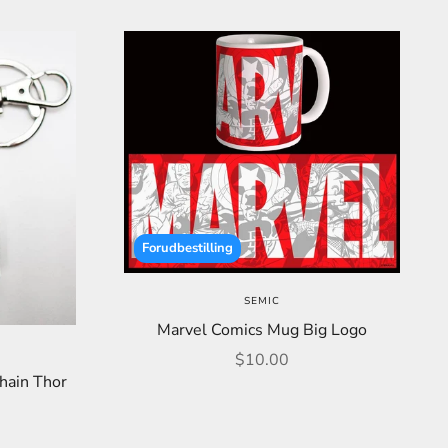
Forudbestilling
SEMIC
Marvel Comics Mug Big Logo
Sale price
$10.00
hain Thor