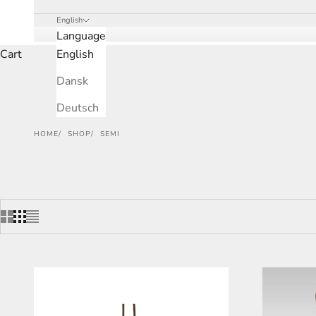
English
Language
Cart
English
Dansk
Deutsch
HOME
SHOP
SEMI