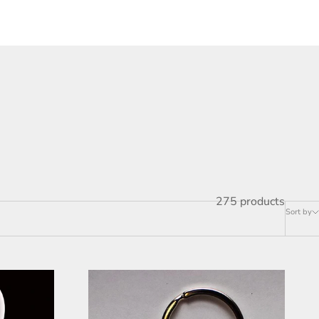
275 products
Sort by