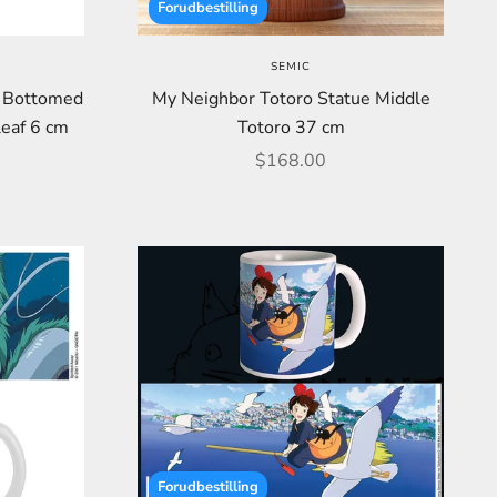
Forudbestilling
SEMIC
d Bottomed
My Neighbor Totoro Statue Middle
leaf 6 cm
Totoro 37 cm
Sale price
$168.00
Forudbestilling