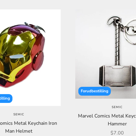
Forudbestilling
illing
SEMIC
SEMIC
Marvel Comics Metal Keyc
omics Metal Keychain Iron
Hammer
Man Helmet
Sale price
$7.00