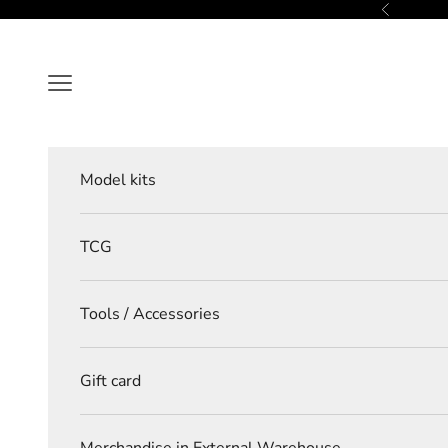
Skip to content
Previous
Navigation menu
Model kits
TCG
Tools / Accessories
Gift card