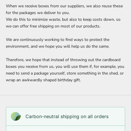
When we receive boxes from our suppliers, we also reuse these
for the packages we deliver to you.
We do this to minimize waste, but also to keep costs down, so
we can offer free shipping on most of our products.
We are continuously working to find ways to protect the
environment, and we hope you will help us do the same.
Therefore, we hope that instead of throwing out the cardboard
boxes you receive from us, you will use them if, for example, you
need to send a package yourself, store something in the shed, or
wrap an awkwardly shaped birthday gift.
Carbon-neutral shipping on all orders