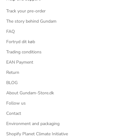
Track your pre-order
The story behind Gundam
FAQ
Fortryd dit køb
Trading conditions
EAN Payment
Return
BLOG
About Gundam-Store.dk
Follow us
Contact
Environment and packaging
Shopify Planet Climate Initiative