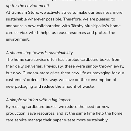
up for the environment!
At Gundam Store, we actively strive to make our business more
sustainable wherever possible. Therefore, we are pleased to
announce a new collaboration with Tårnby Municipality's home
care service, which helps us reuse resources and protect the
environment.
A shared step towards sustainability
The home care service often has surplus cardboard boxes from
their daily deliveries. Previously, these were simply thrown away,
but now Gundam-store gives them new life as packaging for our
customers' orders. This way, we save on the consumption of
new packaging and reduce the amount of waste.
A simple solution with a big impact
By reusing cardboard boxes, we reduce the need for new
production, save resources, and at the same time help the home
care service manage their paper waste more sustainably.