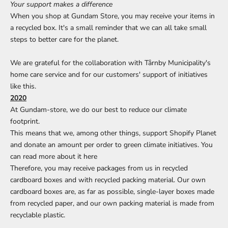
Your support makes a difference
When you shop at Gundam Store, you may receive your items in
a recycled box. It's a small reminder that we can all take small
steps to better care for the planet.
We are grateful for the collaboration with Tårnby Municipality's
home care service and for our customers' support of initiatives
like this.
2020
At Gundam-store, we do our best to reduce our climate
footprint.
This means that we, among other things, support Shopify Planet
and donate an amount per order to green climate initiatives. You
can read more about it
here
Therefore, you may receive packages from us in recycled
cardboard boxes and with recycled packing material. Our own
cardboard boxes are, as far as possible, single-layer boxes made
from recycled paper, and our own packing material is made from
recyclable plastic.