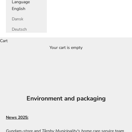
Language
English
Dansk
Deutsch
Cart
Your cart is empty
Environment and packaging
News 2025:
Gundam-store and Tårnby Municipality's home care service team