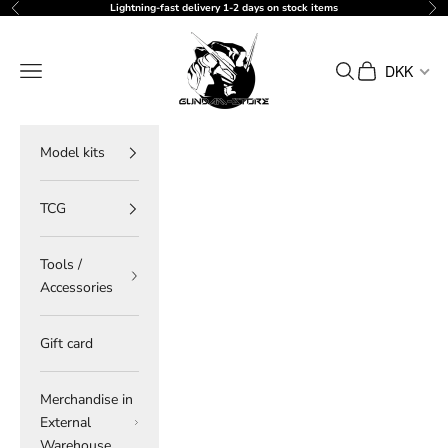
Skip to content
Lightning-fast delivery 1-2 days on stock items
Previous
Ne
gundam-store.dk
Navigation menu
Search
Cart
DKK
Model kits
TCG
Tools /
Accessories
Gift card
Merchandise in
External
Warehouse