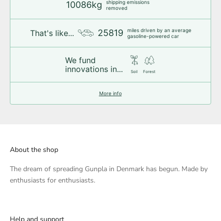
shipping emissions
10086kg
removed
miles driven by an average
25819
That's like...
gasoline-powered car
We fund
innovations in...
Soil
Forest
More info
About the shop
The dream of spreading Gunpla in Denmark has begun. Made by
enthusiasts for enthusiasts.
Help and support