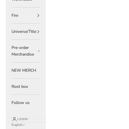
Fire
Universe/Title
Pre-order
Merchandise
NEW MERCH
Root box
Follow us
LOGIN
English