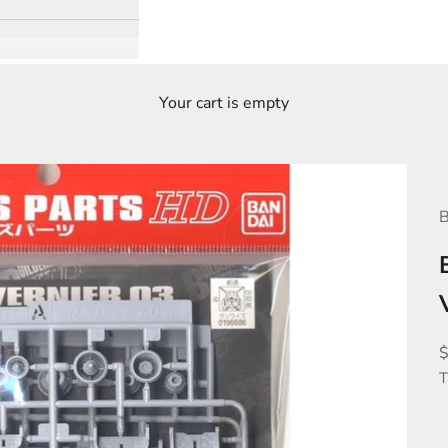
Your cart is empty
B
S
T