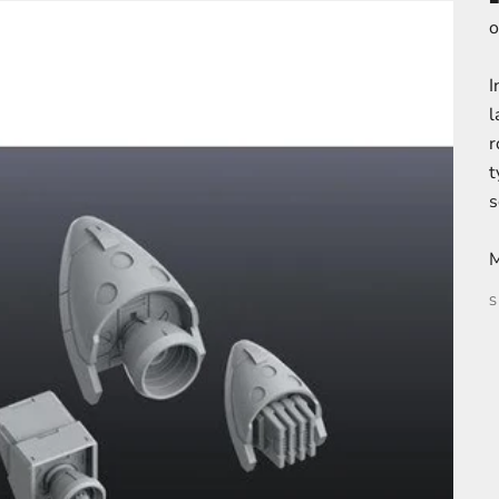
o
I
l
r
t
s
M
S