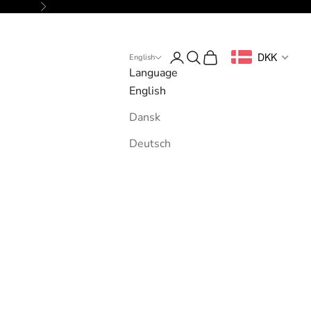
Next
Login
Search
Cart
DKK
English
Language
English
Dansk
Deutsch