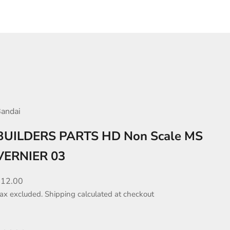
andai
BUILDERS PARTS HD Non Scale MS
VERNIER 03
ale price
$12.00
ax excluded.
Shipping calculated
at checkout