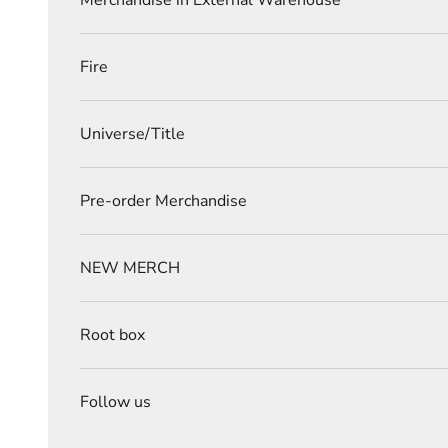
Merchandise in External Warehouse
Fire
Universe/Title
Pre-order Merchandise
NEW MERCH
Root box
Follow us