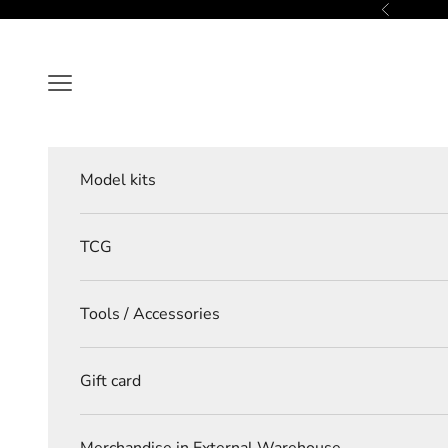
Skip to content
Previous
Navigation menu
Model kits
TCG
Tools / Accessories
Gift card