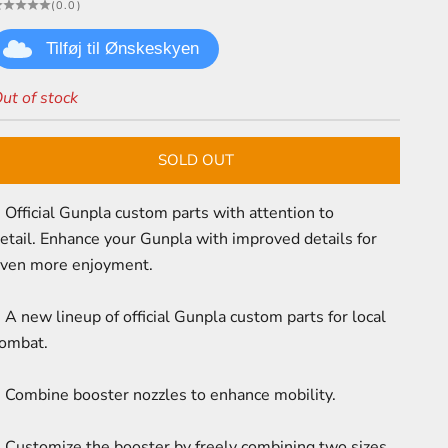
(0.0)
Tilføj til Ønskeskyen
ut of stock
SOLD OUT
 Official Gunpla custom parts with attention to
etail.
Enhance your Gunpla with improved details for
ven more enjoyment.
 A new lineup of official Gunpla custom parts for local
ombat.
 Combine booster nozzles to enhance mobility.
 Customize the booster by freely combining two sizes