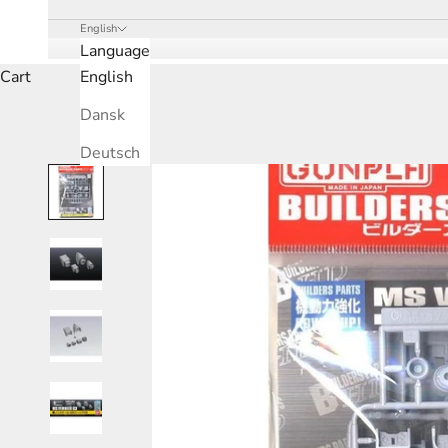
English
Language
Cart
English
Dansk
Deutsch