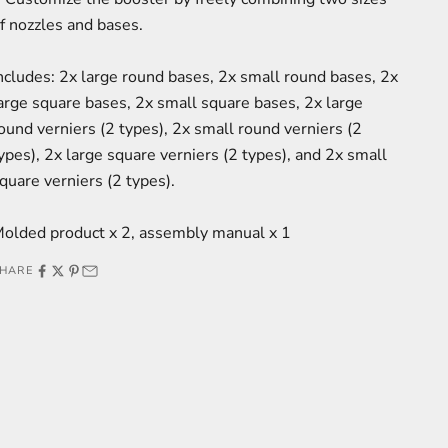
f nozzles and bases.
ncludes: 2x large round bases, 2x small round bases, 2x
arge square bases, 2x small square bases, 2x large
ound verniers (2 types), 2x small round verniers (2
ypes), 2x large square verniers (2 types), and 2x small
quare verniers (2 types).
olded product x 2, assembly manual x 1
HARE