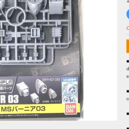
O
■
d
e
■
c
■
■