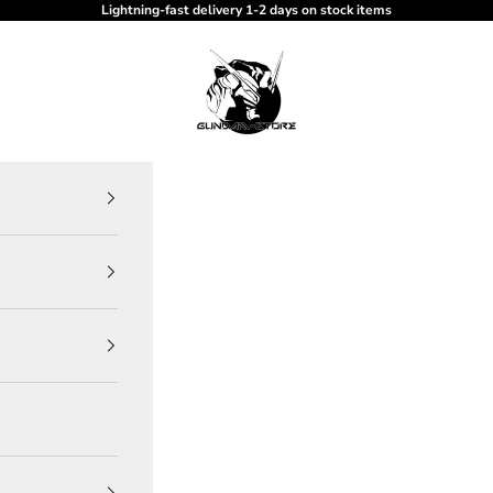
Lightning-fast delivery 1-2 days on stock items
gundam-store.dk