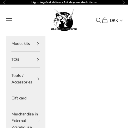
Skip to content
Lightning-fast delivery 1-2 days on stock items
Previous
Ne
gundam-store.dk
Navigation menu
Search
Cart
DKK
Model kits
TCG
Tools /
Accessories
Gift card
Merchandise in
External
Warehouse