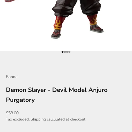
Go to item 1
Go to item 2
Go to item 3
Go to item 4
Go to item 5
Bandai
Demon Slayer - Devil Model Anjuro
Purgatory
Sale price
$58.00
Tax excluded.
Shipping calculated
at checkout