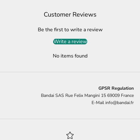
Customer Reviews
Be the first to write a review
Write a review
No items found
GPSR Regulation
Bandai SAS Rue Felix Mangini 15 69009 France
E-Mail
info@bandai.fr