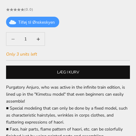
(0.0)
Tilføj til Ønskeskyen
Decrease quantity
Decrease quantity
Only 3 units left
LÆG I KURV
Purgatory Anjuro, who was active in the infinite train edition, is
lined up in the "Kimetsu model" that even beginners can easily
assemble!
■ Special modeling that can only be done by a fixed model, such
as characteristic hairstyles, wrinkles in corps clothes, and
fluttering expressions of haori.
■ Face, hair parts, flame pattern of haori, etc. can be colorfully