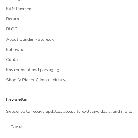
EAN Payment
Return
BLOG
About Gundam-Store.dk
Follow us
Contact
Environment and packaging
Shopify Planet Climate Initiative
Newsletter
Subscribe to receive updates, access to exclusive deals, and more.