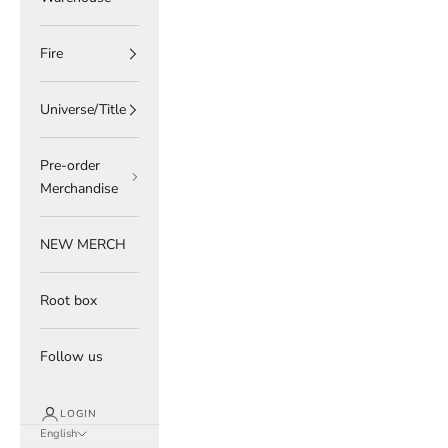
Fire
Universe/Title
Pre-order
Merchandise
NEW MERCH
Root box
Follow us
LOGIN
English