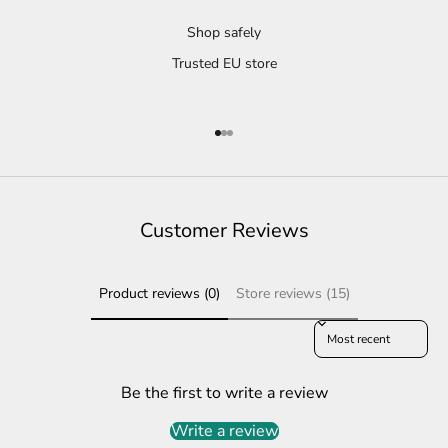
Shop safely
Trusted EU store
Go to item 1
Go to item 2
Go to item 3
Customer Reviews
Product reviews (0)
Store reviews (15)
Sort reviews by
Be the first to write a review
Write a review