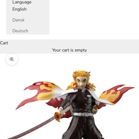
Language
English
Dansk
Deutsch
Cart
Your cart is empty
Zoom picture