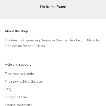
No items found
About the shop
The dream of spreading Gunpla in Denmark has begun. Made by
enthusiasts for enthusiasts.
Help and support
Track your pre-order
The story behind Gundam
FAQ
Fortryd dit køb
Trading conditions