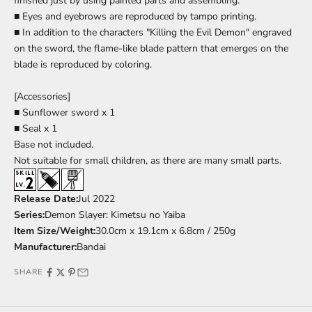
finished just by using painted parts and assembling.
■ Eyes and eyebrows are reproduced by tampo printing.
■ In addition to the characters "Killing the Evil Demon" engraved
on the sword, the flame-like blade pattern that emerges on the
blade is reproduced by coloring.
[Accessories]
■ Sunflower sword x 1
■ Seal x 1
Base
not included.
Not suitable for small children, as there are many small parts.
Release Date:
Jul
2022
Series:
Demon Slayer: Kimetsu no Yaiba
Item Size/Weight:
30.0cm x 19.1cm x 6.8cm / 250g
Manufacturer:
Bandai
SHARE