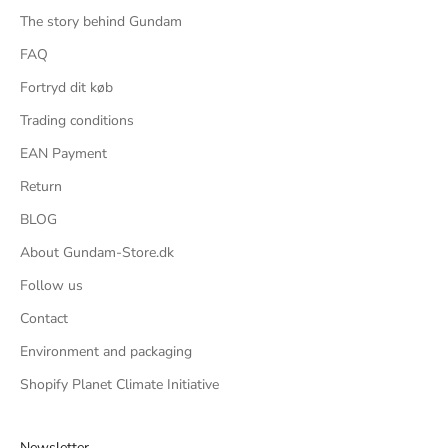
The story behind Gundam
FAQ
Fortryd dit køb
Trading conditions
EAN Payment
Return
BLOG
About Gundam-Store.dk
Follow us
Contact
Environment and packaging
Shopify Planet Climate Initiative
Newsletter