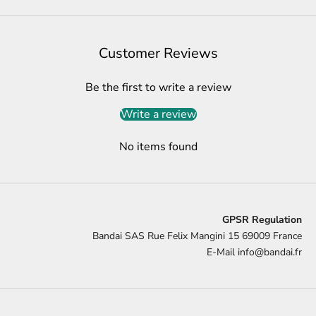
Customer Reviews
Be the first to write a review
Write a review
No items found
GPSR Regulation
Bandai SAS Rue Felix Mangini 15 69009 France
E-Mail
info@bandai.fr