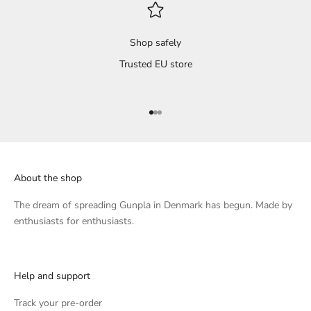
Shop safely
Trusted EU store
Go to item 1
Go to item 2
Go to item 3
About the shop
The dream of spreading Gunpla in Denmark has begun. Made by
enthusiasts for enthusiasts.
Help and support
Track your pre-order