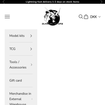
Skip to content
Lightning-fast delivery 1-2 days on stock items
Previous
Ne
gundam-store.dk
Navigation menu
Search
Cart
DKK
Model kits
TCG
Tools /
Accessories
Gift card
Merchandise in
External
Warehouse