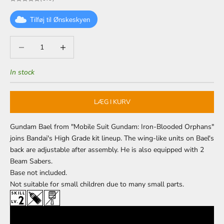
Tilføj til Ønskeskyen
Decrease quantity
Decrease quantity
In stock
LÆG I KURV
Gundam Bael from "Mobile Suit Gundam: Iron-Blooded Orphans"
joins Bandai's High Grade kit lineup. The wing-like units on Bael's
back are adjustable after assembly. He is also equipped with 2
Beam Sabers.
Base
not included.
Not suitable for small children due to many small parts.