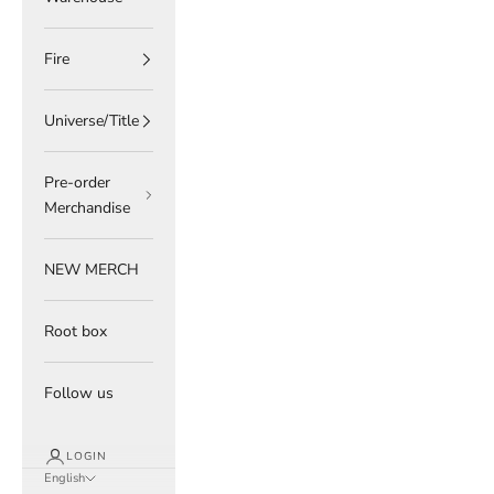
Fire
Universe/Title
Pre-order
Merchandise
NEW MERCH
Root box
Follow us
LOGIN
English