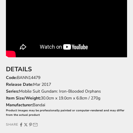
DETAILS
Code:
BANN14479
Release Date:
Mar 2017
Series:
Mobile Suit Gundam: Iron-Blooded Orphans
Item Size/Weight:
30.0cm x 19.0cm x 6.8cm / 270g
Manufacturer:
Bandai
Product images may be professionally painted or computer-rendered and may differ
from the actual product
SHARE