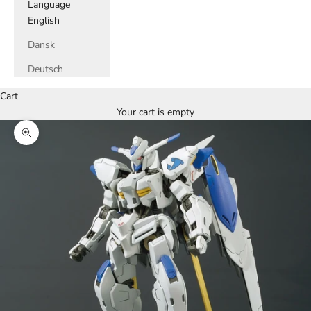
Language
English
Dansk
Deutsch
Cart
Your cart is empty
Zoom picture