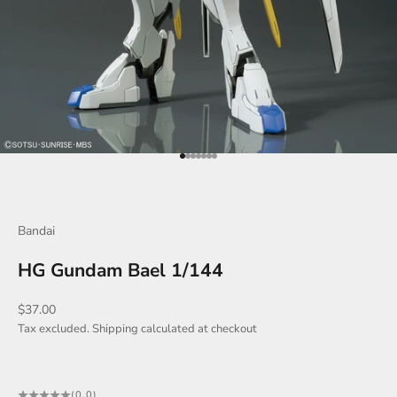
Go to item 1
Go to item 2
Go to item 3
Go to item 4
Go to item 5
Go to item 6
Go to item 7
Bandai
HG Gundam Bael 1/144
Sale price
$37.00
Tax excluded.
Shipping calculated
at checkout
(0.0)