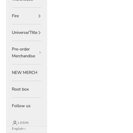
Fire
Universe/Title
Pre-order
Merchandise
NEW MERCH
Root box
Follow us
LOGIN
English