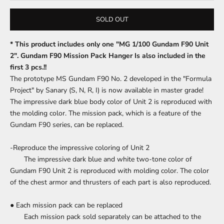
SOLD OUT
* This product includes only one "MG 1/100 Gundam F90 Unit
2".
Gundam F90 Mission Pack Hanger Is also included in the
first 3 pcs.!!
The prototype MS Gundam F90 No. 2 developed in the "Formula
Project" by Sanary (S, N, R, I) is now available in master grade!
The impressive dark blue body color of Unit 2 is reproduced with
the molding color.
The mission pack, which is a feature of the
Gundam F90 series, can be replaced.
-Reproduce the impressive coloring of Unit 2
The impressive dark blue and white two-tone color of
Gundam F90 Unit 2 is reproduced with molding color.
The color
of the chest armor and thrusters of each part is also reproduced.
● Each mission pack can be replaced
Each mission pack sold separately can be attached to the