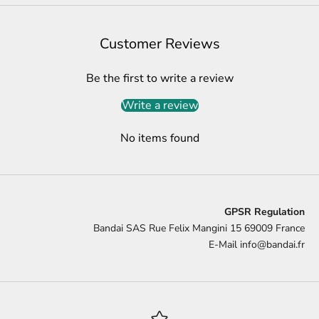
Customer Reviews
Be the first to write a review
Write a review
No items found
GPSR Regulation
Bandai SAS Rue Felix Mangini 15 69009 France
E-Mail
info@bandai.fr