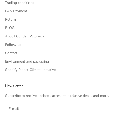
Trading conditions
EAN Payment
Return
BLOG
About Gundam-Store.dk
Follow us
Contact
Environment and packaging
Shopify Planet Climate Initiative
Newsletter
Subscribe to receive updates, access to exclusive deals, and more.