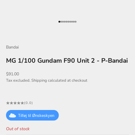
Go to item 1
Go to item 2
Go to item 3
Go to item 4
Go to item 5
Go to item 6
Go to item 7
Go to item 8
Go to item 9
Go to item 10
Bandai
MG 1/100 Gundam F90 Unit 2 - P-Bandai
Sale price
$91.00
Tax excluded.
Shipping calculated
at checkout
(0.0)
Tilføj til Ønskeskyen
Out of stock