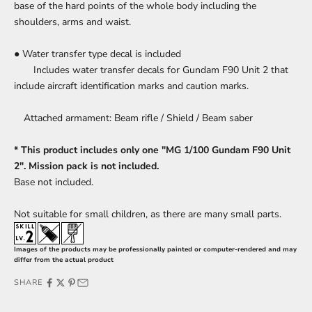
base of the hard points of the whole body including the
shoulders, arms and waist.
● Water transfer type decal is included
Includes water transfer decals for Gundam F90 Unit 2 that
include aircraft identification marks and caution marks.
Attached armament: Beam rifle / Shield / Beam saber
* This product includes only one "MG 1/100 Gundam F90 Unit
2". Mission pack is not included.
Base
not included.
Not suitable for small children, as there are many small parts.
Images of the products may be professionally painted or computer-rendered and may
differ from the actual product
SHARE