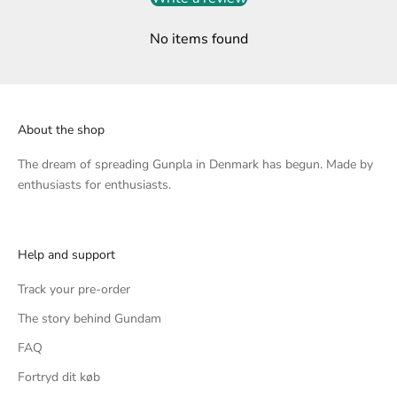
No items found
About the shop
The dream of spreading Gunpla in Denmark has begun. Made by
enthusiasts for enthusiasts.
Help and support
Track your pre-order
The story behind Gundam
FAQ
Fortryd dit køb