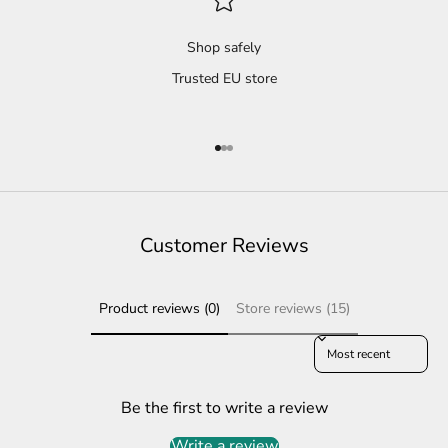
Shop safely
Trusted EU store
Go to item 1
Go to item 2
Go to item 3
Customer Reviews
Product reviews (0)
Store reviews (15)
Sort reviews by
Be the first to write a review
Write a review