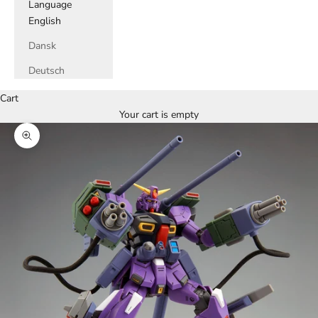
Language
English
Dansk
Deutsch
Cart
Your cart is empty
Zoom picture