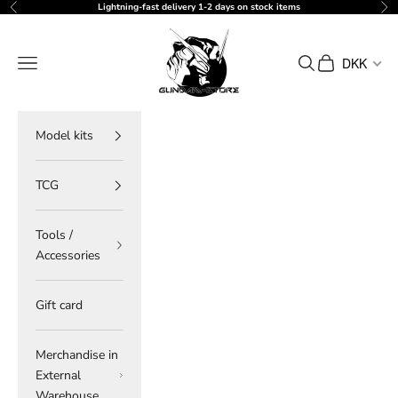
Skip to content
Lightning-fast delivery 1-2 days on stock items
Previous
Ne
gundam-store.dk
Navigation menu
Search
Cart
DKK
Model kits
TCG
Tools /
Accessories
Gift card
Merchandise in
External
Warehouse