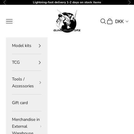
Skip to content
Lightning-fast delivery 1-2 days on stock items
Previous
Ne
gundam-store.dk
Navigation menu
Search
Cart
DKK
Model kits
TCG
Tools /
Accessories
Gift card
Merchandise in
External
Warehouse