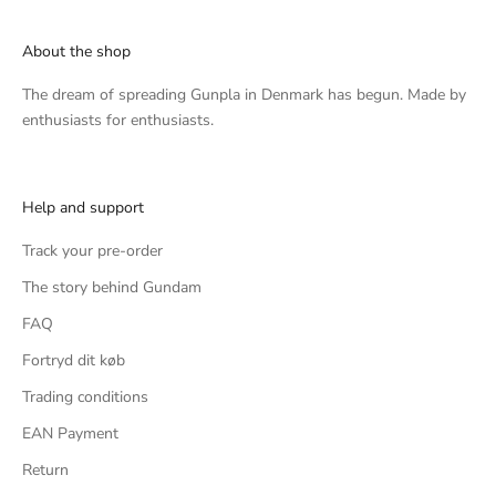
About the shop
The dream of spreading Gunpla in Denmark has begun. Made by
enthusiasts for enthusiasts.
Help and support
Track your pre-order
The story behind Gundam
FAQ
Fortryd dit køb
Trading conditions
EAN Payment
Return