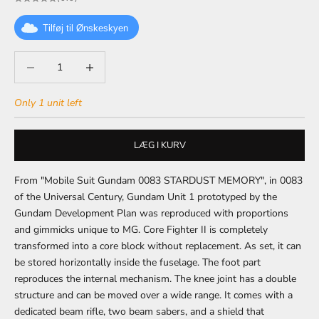
Tilføj til Ønskeskyen
Decrease quantity
Decrease quantity
Only 1 unit left
LÆG I KURV
From "Mobile Suit Gundam 0083 STARDUST MEMORY", in 0083
of the Universal Century, Gundam Unit 1 prototyped by the
Gundam Development Plan was reproduced with proportions
and gimmicks unique to MG.
Core Fighter II is completely
transformed into a core block without replacement.
As set, it can
be stored horizontally inside the fuselage.
The foot part
reproduces the internal mechanism.
The knee joint has a double
structure and can be moved over a wide range.
It comes with a
dedicated beam rifle, two beam sabers, and a shield that