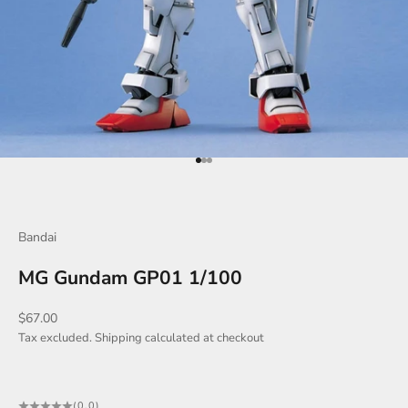
Go to item 1
Go to item 2
Go to item 3
Bandai
MG Gundam GP01 1/100
Sale price
$67.00
Tax excluded.
Shipping calculated
at checkout
(0.0)