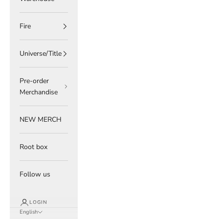
Fire
Universe/Title
Pre-order
Merchandise
NEW MERCH
Root box
Follow us
LOGIN
English