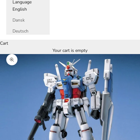
Language
English
Dansk
Deutsch
Cart
Your cart is empty
Zoom picture