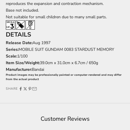
reproduces the expansion and contraction mechanism.
Base
not included.
Not suitable for small children due to many small parts.
DETAILS
Release Date:
Aug
1997
Series:
MOBILE SUIT GUNDAM 0083 STARDUST MEMORY
Scale:
1/100
Item Size/Weight:
39.0cm x 31.0cm x 6.7cm / 650g
Manufacturer:
Bandai
Product images may be professionally painted or computer-rendered and may differ
from the actual product
SHARE
Customer Reviews