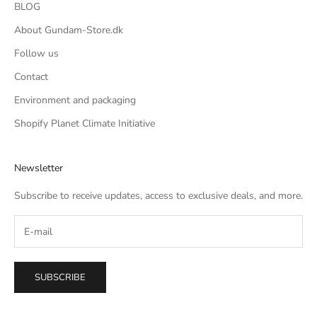
BLOG
About Gundam-Store.dk
Follow us
Contact
Environment and packaging
Shopify Planet Climate Initiative
Newsletter
Subscribe to receive updates, access to exclusive deals, and more.
SUBSCRIBE