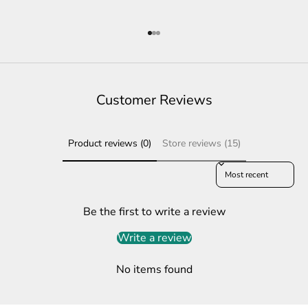
Go to item 1
Go to item 2
Go to item 3
Customer Reviews
Product reviews (0)
Store reviews (15)
Sort reviews by
Be the first to write a review
Write a review
No items found