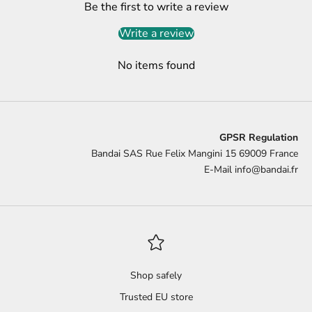
Be the first to write a review
Write a review
No items found
GPSR Regulation
Bandai SAS Rue Felix Mangini 15 69009 France
E-Mail
info@bandai.fr
Shop safely
Trusted EU store