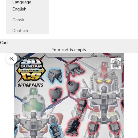
Language
English
Dansk
Deutsch
Cart
Your cart is empty
Zoom picture