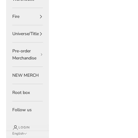
Fire
Universe/Title
Pre-order
Merchandise
NEW MERCH
Root box
Follow us
LOGIN
English