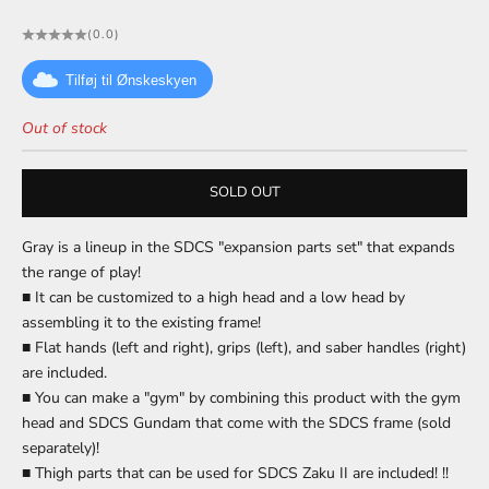
(0.0)
Tilføj til Ønskeskyen
Out of stock
SOLD OUT
Gray is a lineup in the SDCS "expansion parts set" that expands
the range of play!
■ It can be customized to a high head and a low head by
assembling it to the existing frame!
■ Flat hands (left and right), grips (left), and saber handles (right)
are included.
■ You can make a "gym" by combining this product with the gym
head and SDCS Gundam that come with the SDCS frame (sold
separately)!
■ Thigh parts that can be used for SDCS Zaku II are included! !!