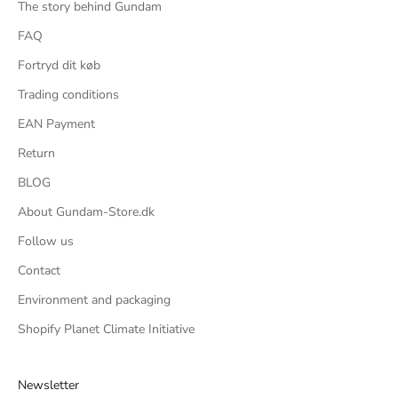
The story behind Gundam
FAQ
Fortryd dit køb
Trading conditions
EAN Payment
Return
BLOG
About Gundam-Store.dk
Follow us
Contact
Environment and packaging
Shopify Planet Climate Initiative
Newsletter