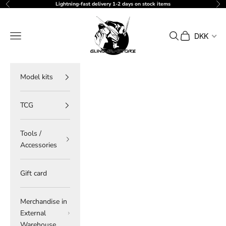
Skip to content
Lightning-fast delivery 1-2 days on stock items
Previous
Ne
gundam-store.dk
Navigation menu
Search
Cart
DKK
Model kits
TCG
Tools /
Accessories
Gift card
Merchandise in
External
Warehouse