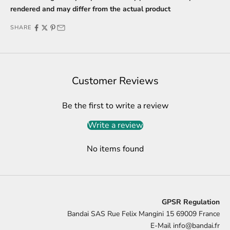
rendered and may differ from the actual product
SHARE
Customer Reviews
Be the first to write a review
Write a review
No items found
GPSR Regulation
Bandai SAS Rue Felix Mangini 15 69009 France
E-Mail
info@bandai.fr