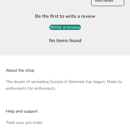
Be the first to write a review
Write a review
No items found
About the shop
The dream of spreading Gunpla in Denmark has begun. Made by
enthusiasts for enthusiasts.
Help and support
Track your pre-order