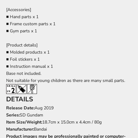
[Accessories]
■ Hand parts x 1
■ Frame custom parts x 1
■ Gym parts x 1
[Product details]
■ Molded products x 1
■ Foil stickers x 1
■ Instruction manual x 1
Base
not included.
Not suitable for young children as there are many small parts.
DETAILS
Release Date:
Aug
2019
Series:
SD Gundam
Item Size/Weight:
18.7cm x 15.0cm x 4.4cm / 80g
Manufacturer:
Bandai
Product images may be professionally painted or computer-