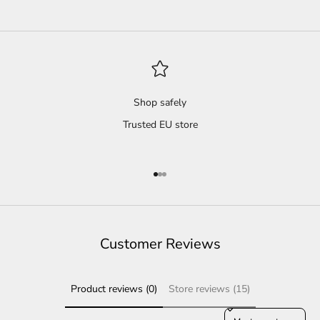
Shop safely
Trusted EU store
Go to item 1
Go to item 2
Go to item 3
Customer Reviews
Product reviews (0)
Store reviews (15)
Sort reviews by